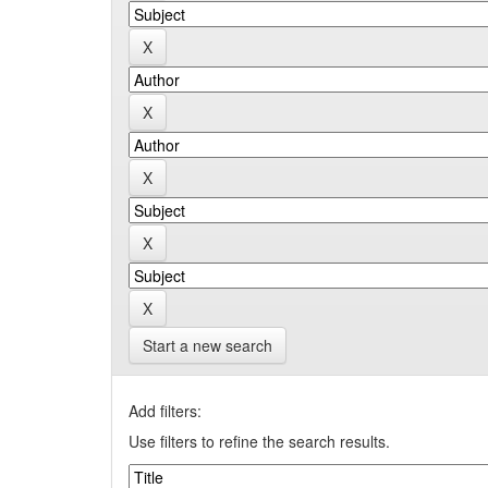
Start a new search
Add filters:
Use filters to refine the search results.