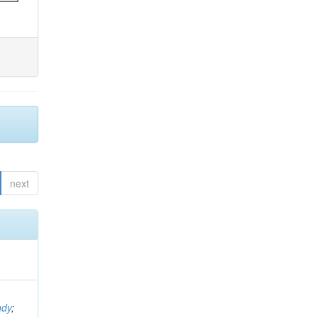
next
ndy
;