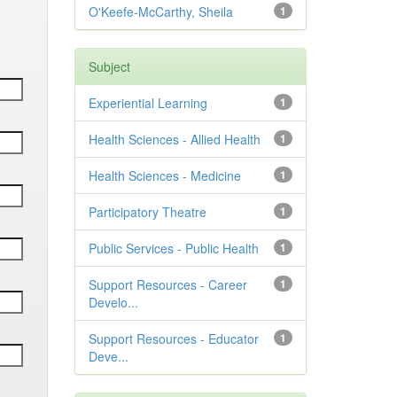
O'Keefe-McCarthy, Sheila
1
Subject
Experiential Learning
1
Health Sciences - Allied Health
1
Health Sciences - Medicine
1
Participatory Theatre
1
Public Services - Public Health
1
Support Resources - Career
1
Develo...
Support Resources - Educator
1
Deve...