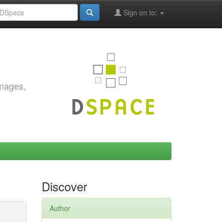
Sign on to:
images,
Discover
Author