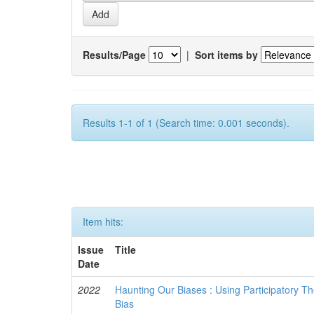
Results/Page
|
Sort items by
Results 1-1 of 1 (Search time: 0.001 seconds).
Item hits:
Issue
Title
Date
2022
Haunting Our Biases : Using Participatory The
Bias