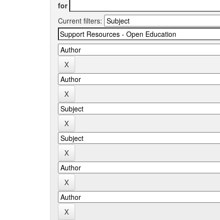
for
Current filters: