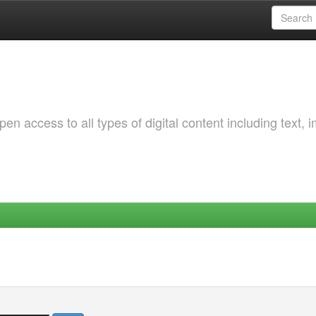
 access to all types of digital content including text, 