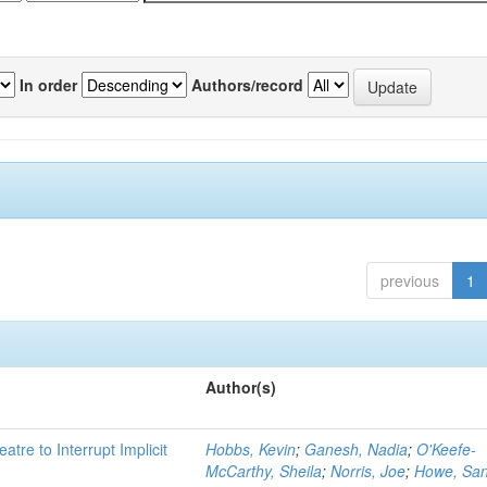
In order
Authors/record
previous
1
Author(s)
atre to Interrupt Implicit
Hobbs, Kevin
;
Ganesh, Nadia
;
O'Keefe-
McCarthy, Sheila
;
Norris, Joe
;
Howe, Sa