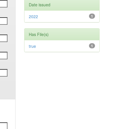
Date issued
2022
1
Has File(s)
true
1