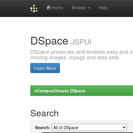
Home
Browse
Help
Skip
navigation
DSpace
JSPUI
DSpace preserves and enables easy and open
moving images, mpegs and data sets
Learn More
eCampusOntario DSpace
Search
Search: