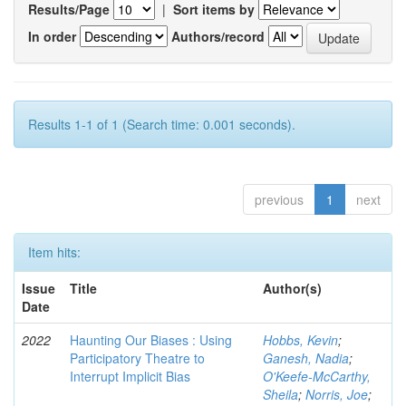
Results/Page
|
Sort items by
In order
Authors/record
Results 1-1 of 1 (Search time: 0.001 seconds).
previous
1
next
Item hits:
Issue
Title
Author(s)
Date
2022
Haunting Our Biases : Using
Hobbs, Kevin
;
Participatory Theatre to
Ganesh, Nadia
;
Interrupt Implicit Bias
O'Keefe-McCarthy,
Sheila
;
Norris, Joe
;