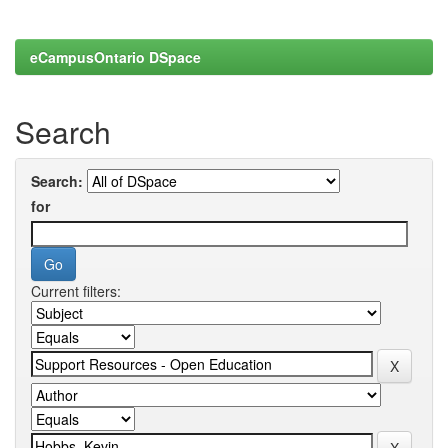
eCampusOntario DSpace
Search
Search:
for
Current filters: