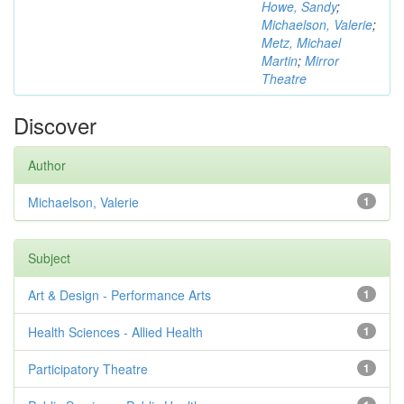
Howe, Sandy
;
Michaelson, Valerie
;
Metz, Michael
Martin
;
Mirror
Theatre
Discover
Author
Michaelson, Valerie
1
Subject
Art & Design - Performance Arts
1
Health Sciences - Allied Health
1
Participatory Theatre
1