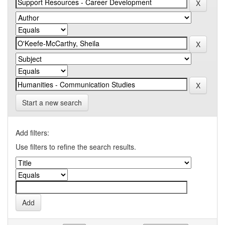
Start a new search
Add filters:
Use filters to refine the search results.