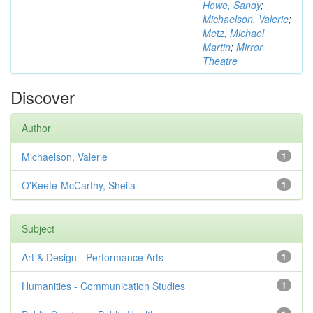
Howe, Sandy
;
Michaelson, Valerie
;
Metz, Michael
Martin
;
Mirror
Theatre
Discover
Author
Michaelson, Valerie
1
O'Keefe-McCarthy, Sheila
1
Subject
Art & Design - Performance Arts
1
Humanities - Communication Studies
1