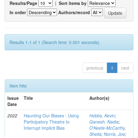
Results/Page
|
Sort items by
In order
Authors/record
Results 1-1 of 1 (Search time: 0.001 seconds).
previous
1
next
Item hits:
Issue
Title
Author(s)
Date
2022
Haunting Our Biases : Using
Hobbs, Kevin
;
Participatory Theatre to
Ganesh, Nadia
;
Interrupt Implicit Bias
O'Keefe-McCarthy,
Sheila
;
Norris, Joe
;