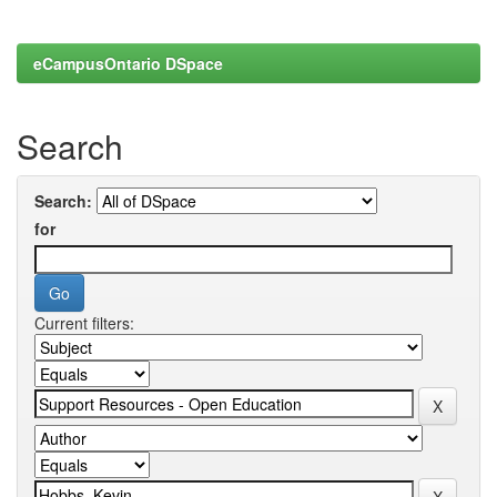
eCampusOntario DSpace
Search
Search:
for
Current filters: