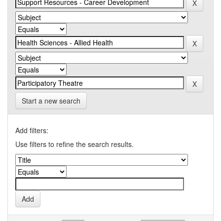
Start a new search
Add filters:
Use filters to refine the search results.