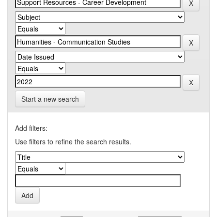
Start a new search
Add filters:
Use filters to refine the search results.