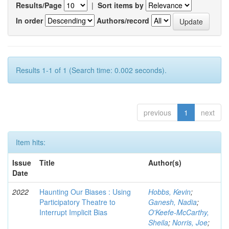
Results/Page
|
Sort items by
In order
Authors/record
Results 1-1 of 1 (Search time: 0.002 seconds).
previous
1
next
Item hits:
Issue
Title
Author(s)
Date
2022
Haunting Our Biases : Using
Hobbs, Kevin
;
Participatory Theatre to
Ganesh, Nadia
;
Interrupt Implicit Bias
O'Keefe-McCarthy,
Sheila
;
Norris, Joe
;