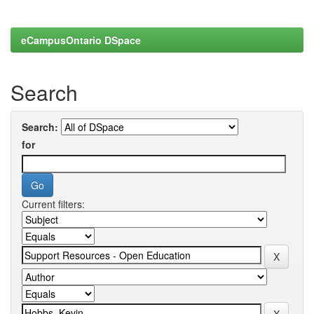
eCampusOntario DSpace
Search
Search:
for
Current filters: