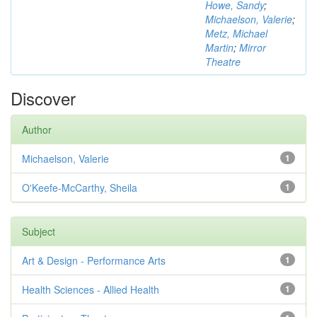
Howe, Sandy
;
Michaelson, Valerie
;
Metz, Michael
Martin
;
Mirror
Theatre
Discover
Author
Michaelson, Valerie
1
O'Keefe-McCarthy, Sheila
1
Subject
Art & Design - Performance Arts
1
Health Sciences - Allied Health
1