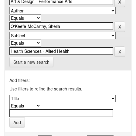
Start a new search
Add filters:
Use filters to refine the search results.