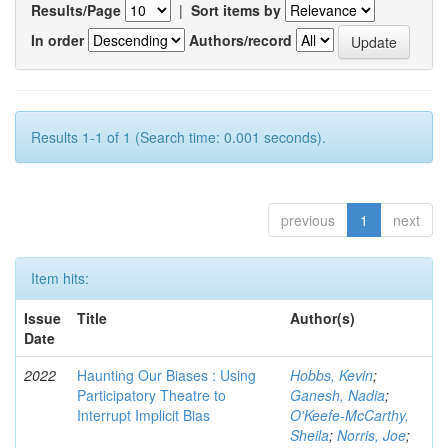
Results/Page
|
Sort items by
In order
Authors/record
Results 1-1 of 1 (Search time: 0.001 seconds).
previous
1
next
Item hits:
Issue
Title
Author(s)
Date
2022
Haunting Our Biases : Using
Hobbs, Kevin
;
Participatory Theatre to
Ganesh, Nadia
;
Interrupt Implicit Bias
O'Keefe-McCarthy,
Sheila
;
Norris, Joe
;