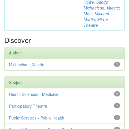
Howe, Sandy
;
Michaelson, Valerie
;
Metz, Michael
Martin
;
Mirror
Theatre
Discover
Author
Michaelson, Valerie
1
Subject
Health Sciences - Medicine
1
Participatory Theatre
1
Public Services - Public Health
1