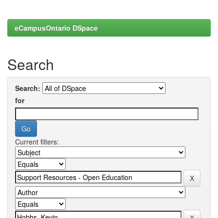
eCampusOntario DSpace
Search
Search:
for
Current filters: