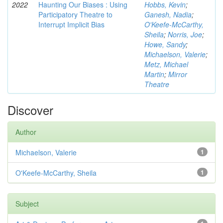
2022
Haunting Our Biases : Using
Hobbs, Kevin
;
Participatory Theatre to
Ganesh, Nadia
;
Interrupt Implicit Bias
O'Keefe-McCarthy,
Sheila
;
Norris, Joe
;
Howe, Sandy
;
Michaelson, Valerie
;
Metz, Michael
Martin
;
Mirror
Theatre
Discover
Author
Michaelson, Valerie
1
O'Keefe-McCarthy, Sheila
1
Subject