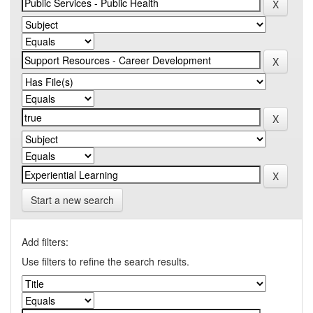
Start a new search
Add filters:
Use filters to refine the search results.