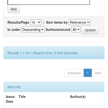
Results/Page
|
Sort items by
In order
Authors/record
Results 1-1 of 1 (Search time: 0.002 seconds).
previous
1
next
Item hits:
Issue
Title
Author(s)
Date