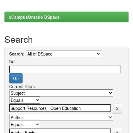
eCampusOntario DSpace
Search
Search:
for
Current filters: