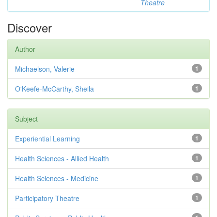
Theatre
Discover
Author
Michaelson, Valerie
1
O'Keefe-McCarthy, Sheila
1
Subject
Experiential Learning
1
Health Sciences - Allied Health
1
Health Sciences - Medicine
1
Participatory Theatre
1