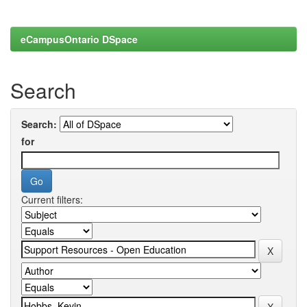
eCampusOntario DSpace
Search
Search:
for
Current filters: