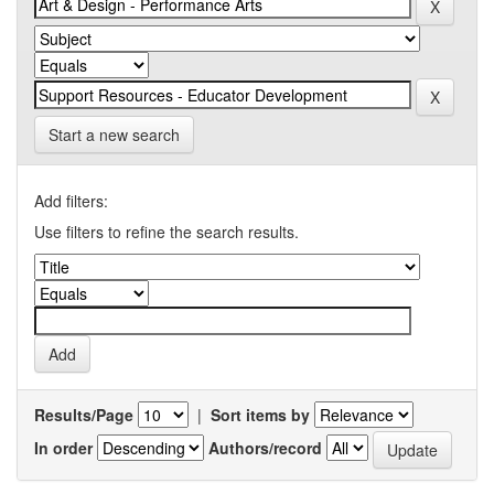
Start a new search
Add filters:
Use filters to refine the search results.
Results/Page
|
Sort items by
In order
Authors/record