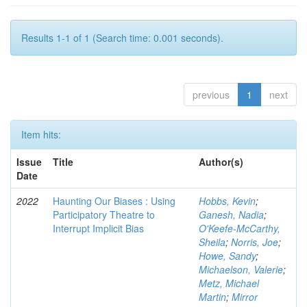
Results 1-1 of 1 (Search time: 0.001 seconds).
previous
1
next
Item hits:
Issue
Title
Author(s)
Date
2022
Haunting Our Biases : Using
Hobbs, Kevin
;
Participatory Theatre to
Ganesh, Nadia
;
Interrupt Implicit Bias
O'Keefe-McCarthy,
Sheila
;
Norris, Joe
;
Howe, Sandy
;
Michaelson, Valerie
;
Metz, Michael
Martin
;
Mirror