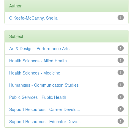
Author
O'Keefe-McCarthy, Sheila
1
Subject
Art & Design - Performance Arts
1
Health Sciences - Allied Health
1
Health Sciences - Medicine
1
Humanities - Communication Studies
1
Public Services - Public Health
1
Support Resources - Career Develo...
1
Support Resources - Educator Deve...
1