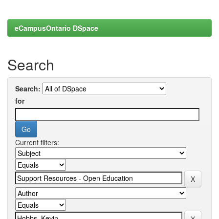
eCampusOntario DSpace
Search
Search:
for
Current filters: