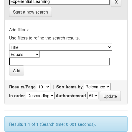
Start a new search
Add filters:
Use filters to refine the search results.
Results/Page
|
Sort items by
In order
Authors/record
Results 1-1 of 1 (Search time: 0.001 seconds).