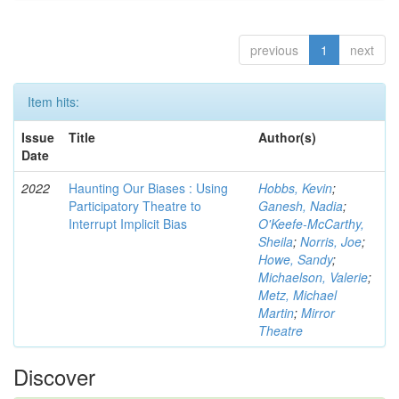
previous
1
next
Item hits:
Issue
Title
Author(s)
Date
2022
Haunting Our Biases : Using
Hobbs, Kevin
;
Participatory Theatre to
Ganesh, Nadia
;
Interrupt Implicit Bias
O'Keefe-McCarthy,
Sheila
;
Norris, Joe
;
Howe, Sandy
;
Michaelson, Valerie
;
Metz, Michael
Martin
;
Mirror
Theatre
Discover