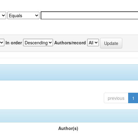
In order
Authors/record
previous
1
Author(s)