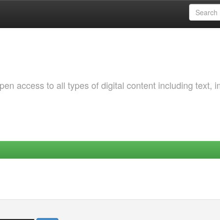
 access to all types of digital content including text, 