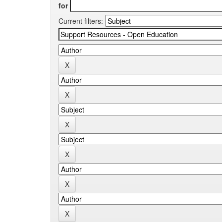
for
Current filters: