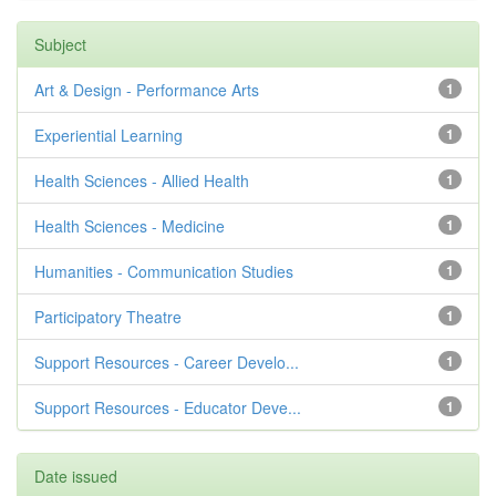
Subject
Art & Design - Performance Arts
1
Experiential Learning
1
Health Sciences - Allied Health
1
Health Sciences - Medicine
1
Humanities - Communication Studies
1
Participatory Theatre
1
Support Resources - Career Develo...
1
Support Resources - Educator Deve...
1
Date issued