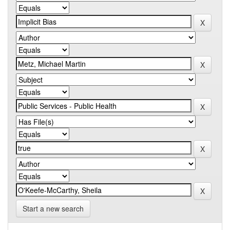
Start a new search