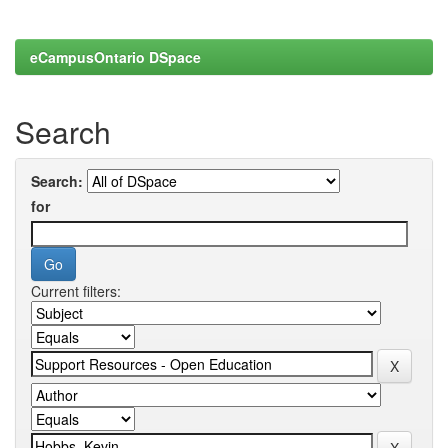
eCampusOntario DSpace
Search
Search:
for
Current filters: