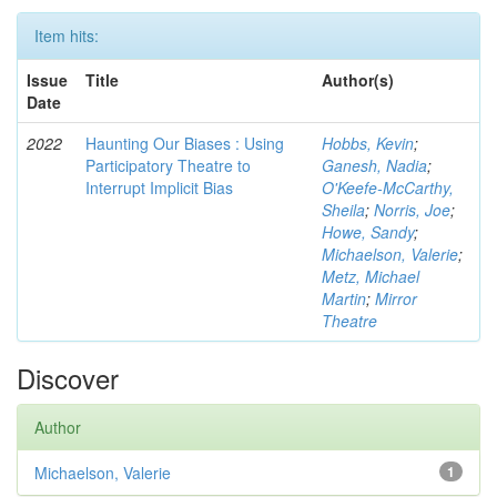
Item hits:
Issue
Title
Author(s)
Date
2022
Haunting Our Biases : Using
Hobbs, Kevin
;
Participatory Theatre to
Ganesh, Nadia
;
Interrupt Implicit Bias
O'Keefe-McCarthy,
Sheila
;
Norris, Joe
;
Howe, Sandy
;
Michaelson, Valerie
;
Metz, Michael
Martin
;
Mirror
Theatre
Discover
Author
Michaelson, Valerie
1