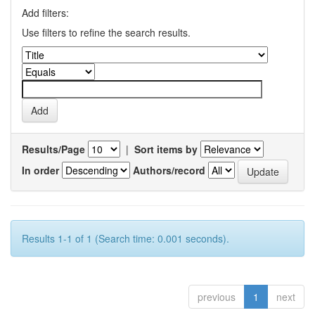
Add filters:
Use filters to refine the search results.
Results/Page
|
Sort items by
In order
Authors/record
Results 1-1 of 1 (Search time: 0.001 seconds).
previous
1
next