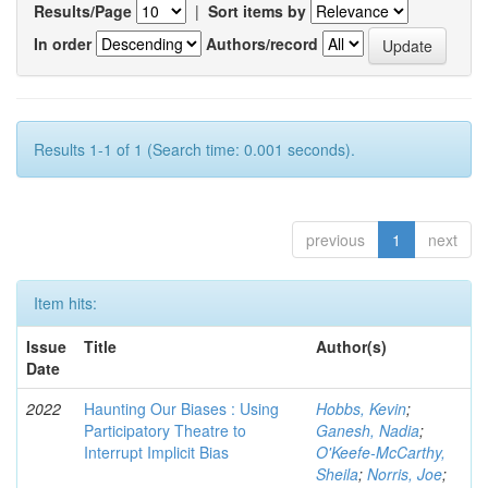
Results/Page
|
Sort items by
In order
Authors/record
Results 1-1 of 1 (Search time: 0.001 seconds).
previous
1
next
Item hits:
Issue
Title
Author(s)
Date
2022
Haunting Our Biases : Using
Hobbs, Kevin
;
Participatory Theatre to
Ganesh, Nadia
;
Interrupt Implicit Bias
O'Keefe-McCarthy,
Sheila
;
Norris, Joe
;