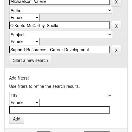
Start a new search
Add filters:
Use filters to refine the search results.