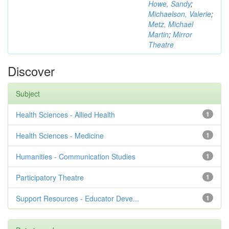
Howe, Sandy
;
Michaelson, Valerie
;
Metz, Michael
Martin
;
Mirror
Theatre
Discover
Subject
Health Sciences - Allied Health
1
Health Sciences - Medicine
1
Humanities - Communication Studies
1
Participatory Theatre
1
Support Resources - Educator Deve...
1