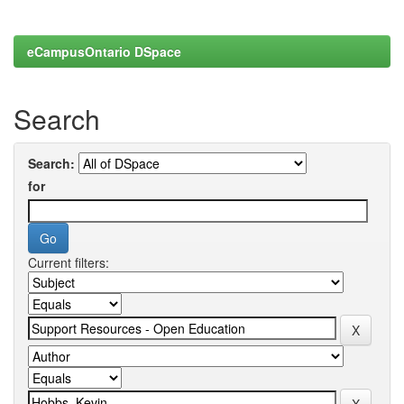
eCampusOntario DSpace
Search
Search:
for
Current filters: