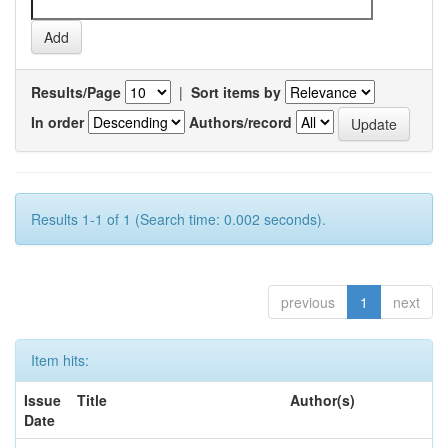
Results/Page
|
Sort items by
In order
Authors/record
Results 1-1 of 1 (Search time: 0.002 seconds).
previous
1
next
Item hits:
Issue
Title
Author(s)
Date