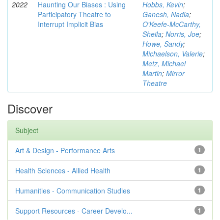
2022
Haunting Our Biases : Using
Hobbs, Kevin
;
Participatory Theatre to
Ganesh, Nadia
;
Interrupt Implicit Bias
O'Keefe-McCarthy,
Sheila
;
Norris, Joe
;
Howe, Sandy
;
Michaelson, Valerie
;
Metz, Michael
Martin
;
Mirror
Theatre
Discover
Subject
Art & Design - Performance Arts
1
Health Sciences - Allied Health
1
Humanities - Communication Studies
1
Support Resources - Career Develo...
1