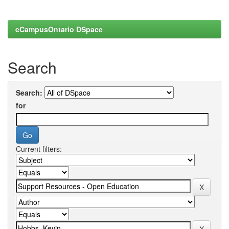
eCampusOntario DSpace
Search
Search:
for
Current filters: