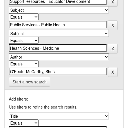
Start a new search
Add filters:
Use filters to refine the search results.