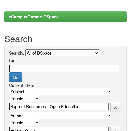
eCampusOntario DSpace
Search
Search:
for
Current filters: