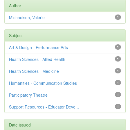
Author
Michaelson, Valerie
1
Subject
Art & Design - Performance Arts
1
Health Sciences - Allied Health
1
Health Sciences - Medicine
1
Humanities - Communication Studies
1
Participatory Theatre
1
Support Resources - Educator Deve...
1
Date issued