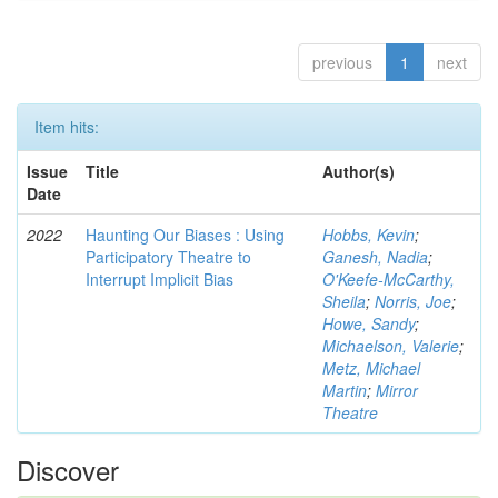
previous
1
next
Item hits:
Issue
Title
Author(s)
Date
2022
Haunting Our Biases : Using
Hobbs, Kevin
;
Participatory Theatre to
Ganesh, Nadia
;
Interrupt Implicit Bias
O'Keefe-McCarthy,
Sheila
;
Norris, Joe
;
Howe, Sandy
;
Michaelson, Valerie
;
Metz, Michael
Martin
;
Mirror
Theatre
Discover