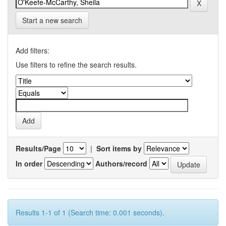
Start a new search
Add filters:
Use filters to refine the search results.
Results/Page
|
Sort items by
In order
Authors/record
Results 1-1 of 1 (Search time: 0.001 seconds).