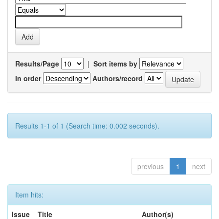
Results/Page
|
Sort items by
In order
Authors/record
Results 1-1 of 1 (Search time: 0.002 seconds).
previous
1
next
Item hits:
Issue
Title
Author(s)