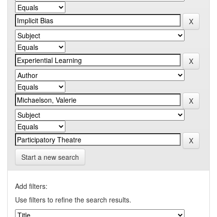
Start a new search
Add filters:
Use filters to refine the search results.