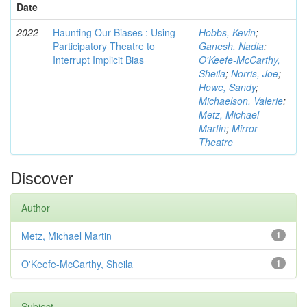
Date
2022
Haunting Our Biases : Using
Hobbs, Kevin
;
Participatory Theatre to
Ganesh, Nadia
;
Interrupt Implicit Bias
O'Keefe-McCarthy,
Sheila
;
Norris, Joe
;
Howe, Sandy
;
Michaelson, Valerie
;
Metz, Michael
Martin
;
Mirror
Theatre
Discover
Author
Metz, Michael Martin
1
O'Keefe-McCarthy, Sheila
1
Subject