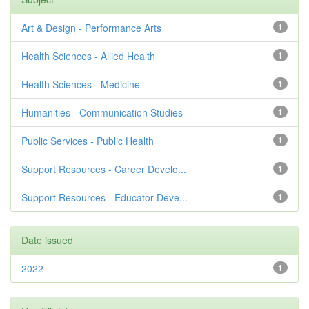
Art & Design - Performance Arts
1
Health Sciences - Allied Health
1
Health Sciences - Medicine
1
Humanities - Communication Studies
1
Public Services - Public Health
1
Support Resources - Career Develo...
1
Support Resources - Educator Deve...
1
Date issued
2022
1