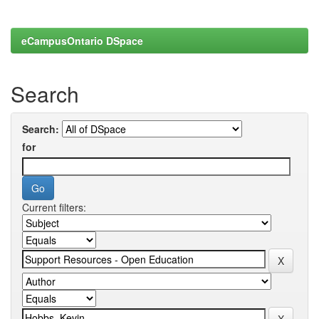
eCampusOntario DSpace
Search
Search:
for
Current filters: