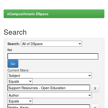
eCampusOntario DSpace
Search
Search:
for
Current filters: