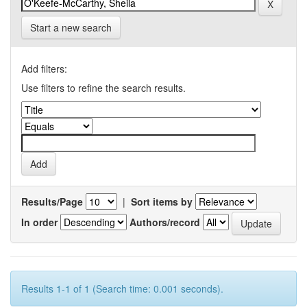
Start a new search
Add filters:
Use filters to refine the search results.
Results/Page
|
Sort items by
In order
Authors/record
Results 1-1 of 1 (Search time: 0.001 seconds).