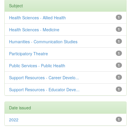
Subject
Health Sciences - Allied Health
1
Health Sciences - Medicine
1
Humanities - Communication Studies
1
Participatory Theatre
1
Public Services - Public Health
1
Support Resources - Career Develo...
1
Support Resources - Educator Deve...
1
Date issued
2022
1