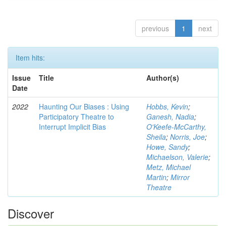
previous
1
next
Item hits:
Issue
Title
Author(s)
Date
2022
Haunting Our Biases : Using
Hobbs, Kevin
;
Participatory Theatre to
Ganesh, Nadia
;
Interrupt Implicit Bias
O'Keefe-McCarthy,
Sheila
;
Norris, Joe
;
Howe, Sandy
;
Michaelson, Valerie
;
Metz, Michael
Martin
;
Mirror
Theatre
Discover