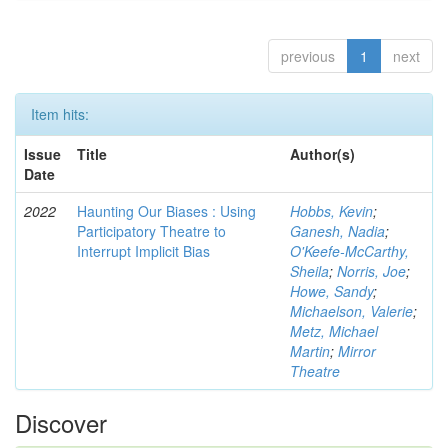
previous
1
next
Item hits:
Issue
Title
Author(s)
Date
2022
Haunting Our Biases : Using
Hobbs, Kevin
;
Participatory Theatre to
Ganesh, Nadia
;
Interrupt Implicit Bias
O'Keefe-McCarthy,
Sheila
;
Norris, Joe
;
Howe, Sandy
;
Michaelson, Valerie
;
Metz, Michael
Martin
;
Mirror
Theatre
Discover