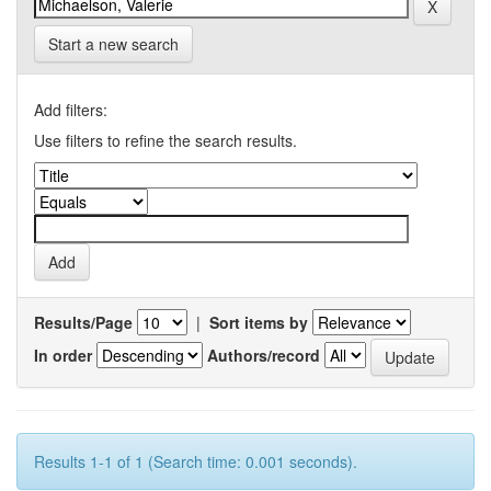
Start a new search
Add filters:
Use filters to refine the search results.
Results/Page
|
Sort items by
In order
Authors/record
Results 1-1 of 1 (Search time: 0.001 seconds).