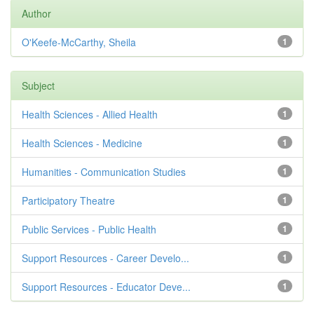
Author
O'Keefe-McCarthy, Sheila
1
Subject
Health Sciences - Allied Health
1
Health Sciences - Medicine
1
Humanities - Communication Studies
1
Participatory Theatre
1
Public Services - Public Health
1
Support Resources - Career Develo...
1
Support Resources - Educator Deve...
1