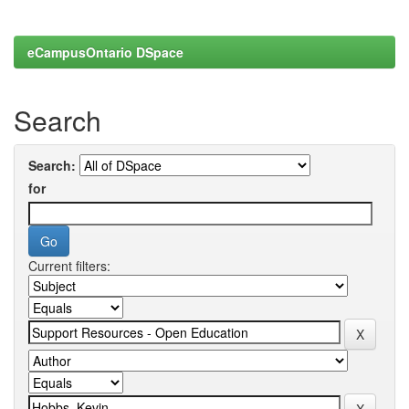
eCampusOntario DSpace
Search
Search:
for
Current filters: