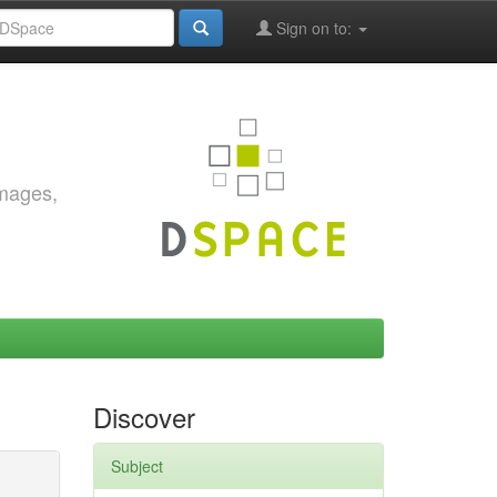
Sign on to:
images,
Discover
Subject