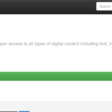
 access to all types of digital content including text, 