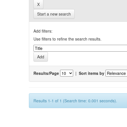
Start a new search
Add filters:
Use filters to refine the search results.
Results/Page
|
Sort items by
Results 1-1 of 1 (Search time: 0.001 seconds).