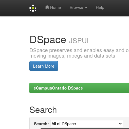
Home
Browse
Help
Skip
navigation
DSpace
JSPUI
DSpace preserves and enables easy and open
moving images, mpegs and data sets
Learn More
eCampusOntario DSpace
Search
Search: