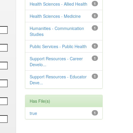
Health Sciences - Allied Health
1
Health Sciences - Medicine
1
Humanities - Communication
1
Studies
Public Services - Public Health
1
Support Resources - Career
1
Develo...
Support Resources - Educator
1
Deve...
Has File(s)
true
1