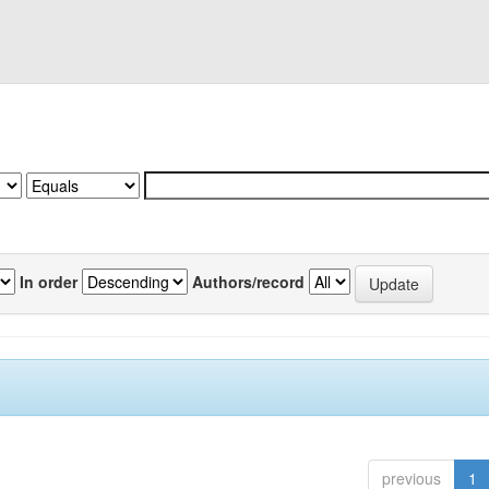
In order
Authors/record
previous
1