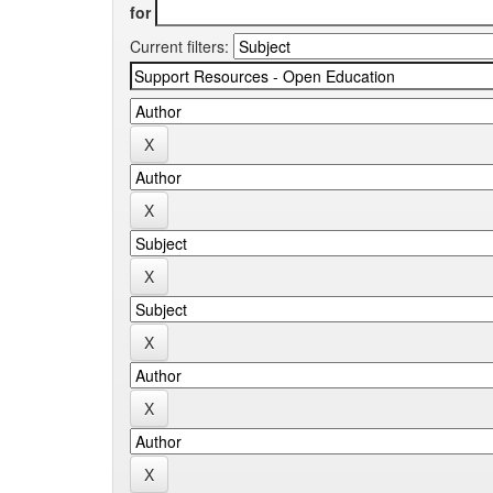
for
Current filters: