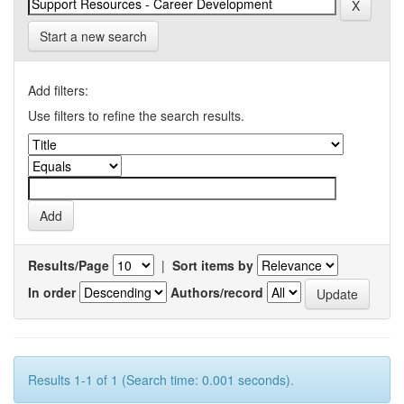
Start a new search
Add filters:
Use filters to refine the search results.
Results/Page
|
Sort items by
In order
Authors/record
Results 1-1 of 1 (Search time: 0.001 seconds).