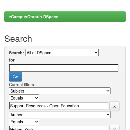
eCampusOntario DSpace
Search
Search:
for
Current filters: