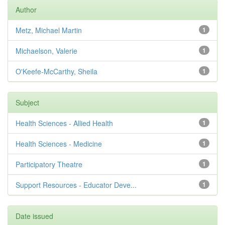
Author
Metz, Michael Martin
1
Michaelson, Valerie
1
O'Keefe-McCarthy, Sheila
1
Subject
Health Sciences - Allied Health
1
Health Sciences - Medicine
1
Participatory Theatre
1
Support Resources - Educator Deve...
1
Date issued