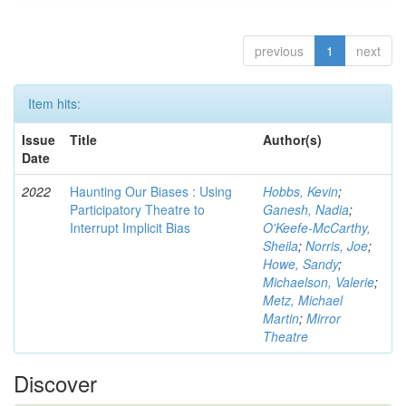
previous
1
next
Item hits:
Issue
Title
Author(s)
Date
2022
Haunting Our Biases : Using
Hobbs, Kevin
;
Participatory Theatre to
Ganesh, Nadia
;
Interrupt Implicit Bias
O'Keefe-McCarthy,
Sheila
;
Norris, Joe
;
Howe, Sandy
;
Michaelson, Valerie
;
Metz, Michael
Martin
;
Mirror
Theatre
Discover