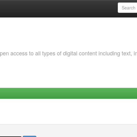
 access to all types of digital content including text, 