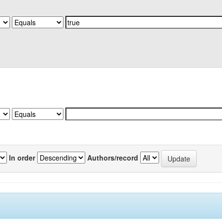
In order
Authors/record