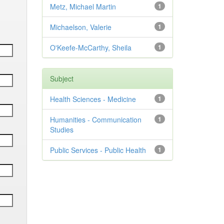
Metz, Michael Martin
1
Michaelson, Valerie
1
O'Keefe-McCarthy, Sheila
1
Subject
Health Sciences - Medicine
1
Humanities - Communication
1
Studies
Public Services - Public Health
1