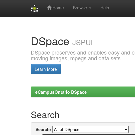
Home
Browse
Help
Skip
navigation
DSpace
JSPUI
DSpace preserves and enables easy and open
moving images, mpegs and data sets
Learn More
eCampusOntario DSpace
Search
Search: