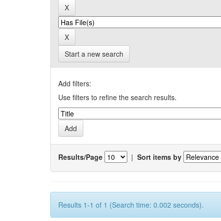
Start a new search
Add filters:
Use filters to refine the search results.
Results/Page
|
Sort items by
Results 1-1 of 1 (Search time: 0.002 seconds).