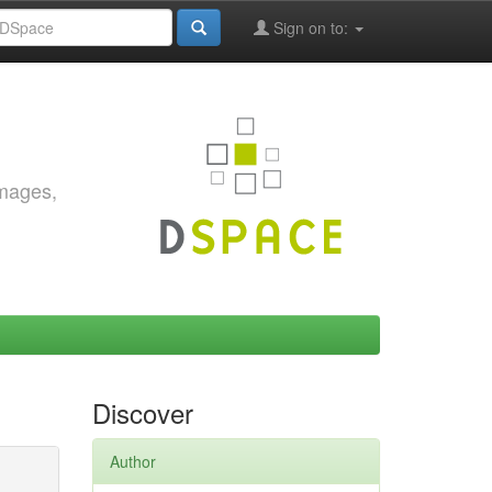
Sign on to:
images,
Discover
Author