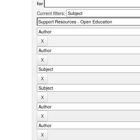
for
Current filters: