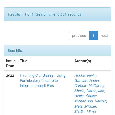
Results 1-1 of 1 (Search time: 0.001 seconds).
previous
1
next
Item hits:
Issue
Title
Author(s)
Date
2022
Haunting Our Biases : Using
Hobbs, Kevin
;
Participatory Theatre to
Ganesh, Nadia
;
Interrupt Implicit Bias
O'Keefe-McCarthy,
Sheila
;
Norris, Joe
;
Howe, Sandy
;
Michaelson, Valerie
;
Metz, Michael
Martin
;
Mirror