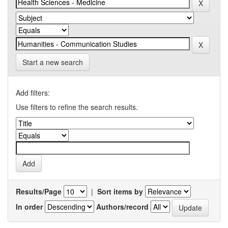
Start a new search
Add filters:
Use filters to refine the search results.
Results/Page
|
Sort items by
In order
Authors/record