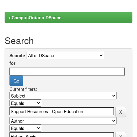
eCampusOntario DSpace
Search
Search:
for
Current filters: