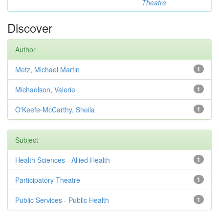
Theatre
Discover
Author
Metz, Michael Martin
1
Michaelson, Valerie
1
O'Keefe-McCarthy, Sheila
1
Subject
Health Sciences - Allied Health
1
Participatory Theatre
1
Public Services - Public Health
1