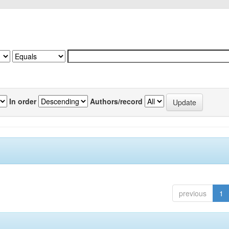
In order
Authors/record
previous
1