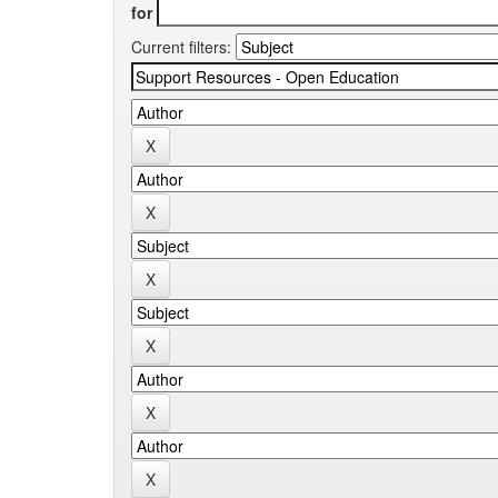
for
Current filters: