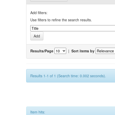
Add filters:
Use filters to refine the search results.
Results/Page
|
Sort items by
Results 1-1 of 1 (Search time: 0.002 seconds).
Item hits: