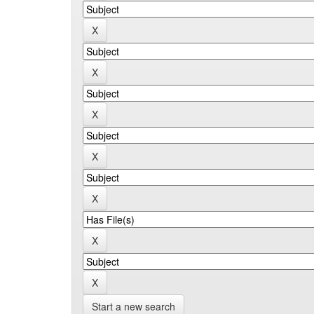
Start a new search