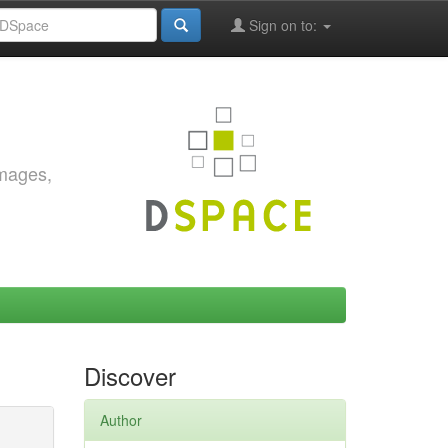
Sign on to:
images,
Discover
Author