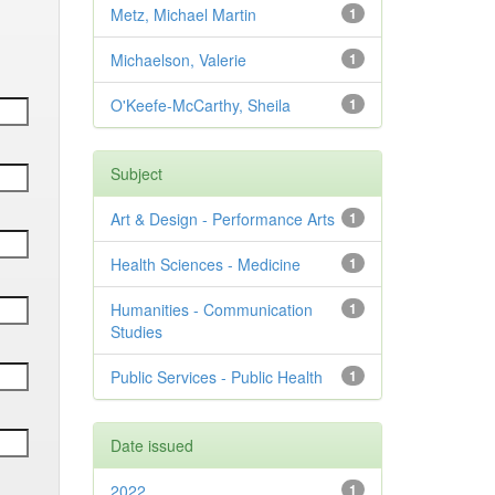
Metz, Michael Martin
1
Michaelson, Valerie
1
O'Keefe-McCarthy, Sheila
1
Subject
Art & Design - Performance Arts
1
Health Sciences - Medicine
1
Humanities - Communication
1
Studies
Public Services - Public Health
1
Date issued
2022
1