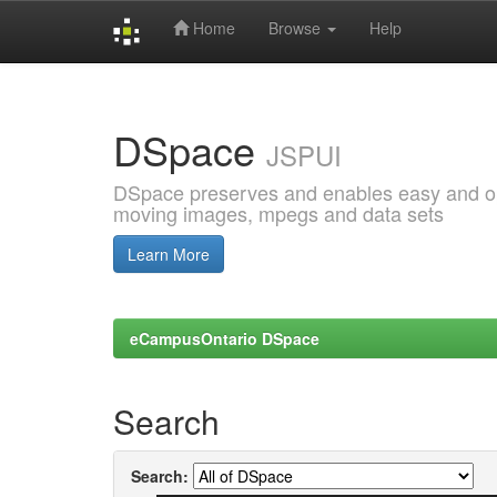
Home
Browse
Help
Skip
navigation
DSpace
JSPUI
DSpace preserves and enables easy and open
moving images, mpegs and data sets
Learn More
eCampusOntario DSpace
Search
Search: