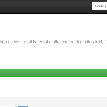
 access to all types of digital content including text, 