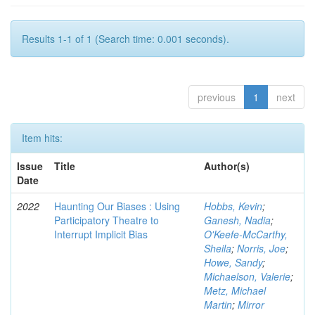
Results 1-1 of 1 (Search time: 0.001 seconds).
previous
1
next
Item hits:
Issue
Title
Author(s)
Date
2022
Haunting Our Biases : Using
Hobbs, Kevin
;
Participatory Theatre to
Ganesh, Nadia
;
Interrupt Implicit Bias
O'Keefe-McCarthy,
Sheila
;
Norris, Joe
;
Howe, Sandy
;
Michaelson, Valerie
;
Metz, Michael
Martin
;
Mirror