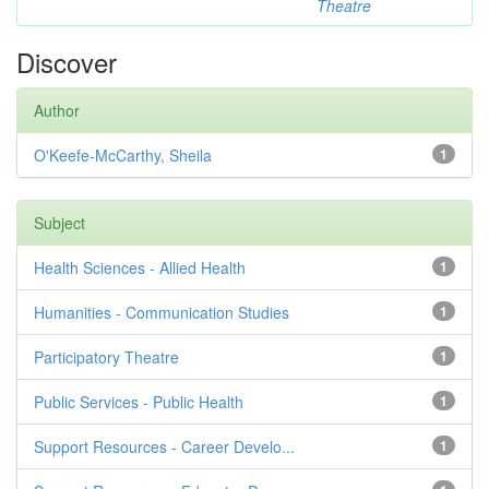
Theatre
Discover
Author
O'Keefe-McCarthy, Sheila
1
Subject
Health Sciences - Allied Health
1
Humanities - Communication Studies
1
Participatory Theatre
1
Public Services - Public Health
1
Support Resources - Career Develo...
1