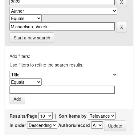
Start a new search
Add filters:
Use filters to refine the search results.
Results/Page
|
Sort items by
In order
Authors/record