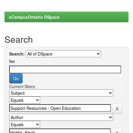
eCampusOntario DSpace
Search
Search:
for
Current filters: