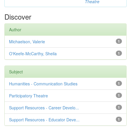
Theatre
Discover
Author
Michaelson, Valerie
1
O'Keefe-McCarthy, Sheila
1
Subject
Humanities - Communication Studies
1
Participatory Theatre
1
Support Resources - Career Develo...
1
Support Resources - Educator Deve...
1