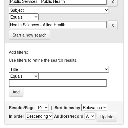
Start a new search
Add filters:
Use filters to refine the search results.
Results/Page
|
Sort items by
In order
Authors/record