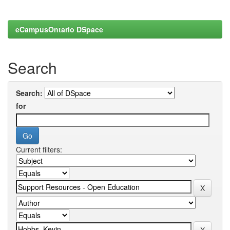
eCampusOntario DSpace
Search
Search:
for
Current filters: