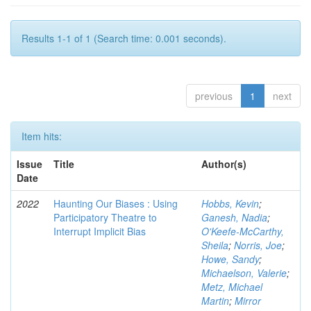
Results 1-1 of 1 (Search time: 0.001 seconds).
previous
1
next
Item hits:
Issue
Title
Author(s)
Date
2022
Haunting Our Biases : Using
Hobbs, Kevin
;
Participatory Theatre to
Ganesh, Nadia
;
Interrupt Implicit Bias
O'Keefe-McCarthy,
Sheila
;
Norris, Joe
;
Howe, Sandy
;
Michaelson, Valerie
;
Metz, Michael
Martin
;
Mirror