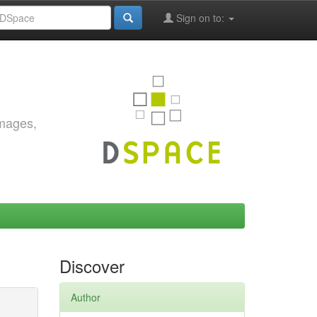
Sign on to:
images,
Discover
Author