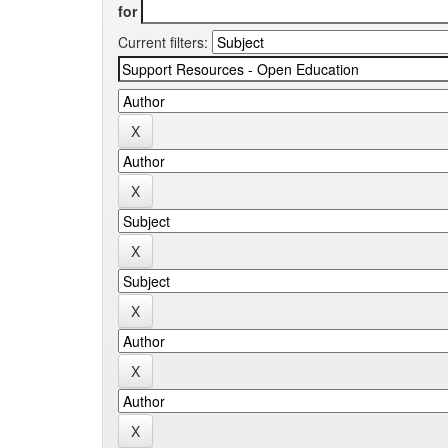
for
Current filters: