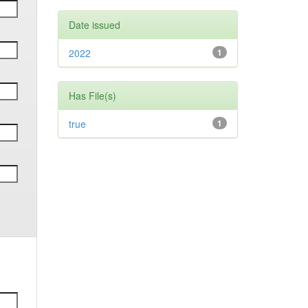
Date issued
2022
1
Has File(s)
true
1