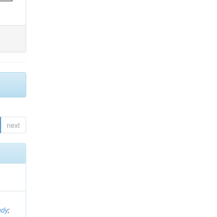
next
ndy
;