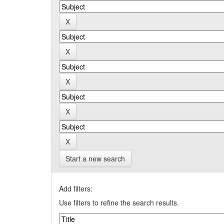
Start a new search
Add filters:
Use filters to refine the search results.