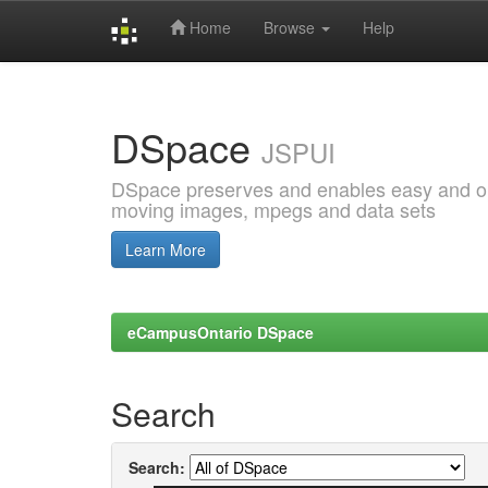
Home
Browse
Help
Skip
navigation
DSpace
JSPUI
DSpace preserves and enables easy and open
moving images, mpegs and data sets
Learn More
eCampusOntario DSpace
Search
Search: