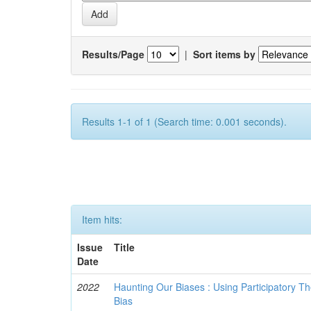
Results/Page
|
Sort items by
Results 1-1 of 1 (Search time: 0.001 seconds).
Item hits:
Issue
Title
Date
2022
Haunting Our Biases : Using Participatory The
Bias