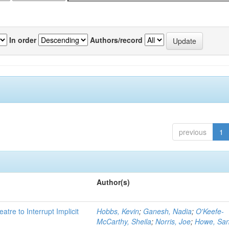
In order
Authors/record
previous
1
Author(s)
atre to Interrupt Implicit
Hobbs, Kevin
;
Ganesh, Nadia
;
O'Keefe-
McCarthy, Sheila
;
Norris, Joe
;
Howe, Sa