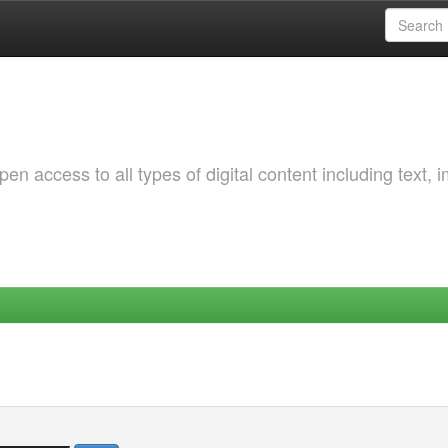
 access to all types of digital content including text, 