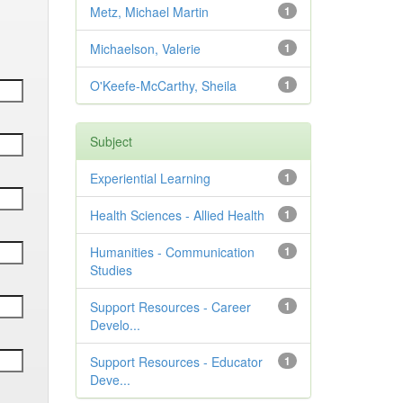
Metz, Michael Martin
1
Michaelson, Valerie
1
O'Keefe-McCarthy, Sheila
1
Subject
Experiential Learning
1
Health Sciences - Allied Health
1
Humanities - Communication
1
Studies
Support Resources - Career
1
Develo...
Support Resources - Educator
1
Deve...