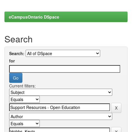
eCampusOntario DSpace
Search
Search:
for
Current filters: