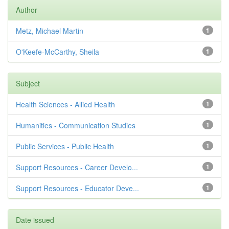
Author
Metz, Michael Martin
1
O'Keefe-McCarthy, Sheila
1
Subject
Health Sciences - Allied Health
1
Humanities - Communication Studies
1
Public Services - Public Health
1
Support Resources - Career Develo...
1
Support Resources - Educator Deve...
1
Date issued