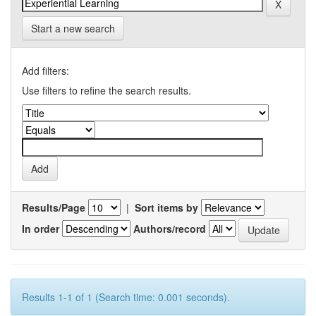
Start a new search
Add filters:
Use filters to refine the search results.
Results/Page
|
Sort items by
In order
Authors/record
Results 1-1 of 1 (Search time: 0.001 seconds).