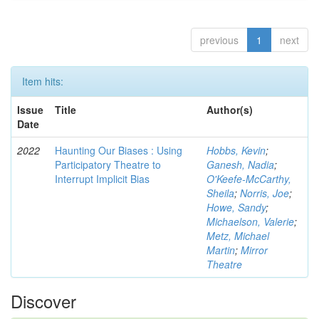
previous
1
next
Item hits:
Issue
Title
Author(s)
Date
2022
Haunting Our Biases : Using
Hobbs, Kevin
;
Participatory Theatre to
Ganesh, Nadia
;
Interrupt Implicit Bias
O'Keefe-McCarthy,
Sheila
;
Norris, Joe
;
Howe, Sandy
;
Michaelson, Valerie
;
Metz, Michael
Martin
;
Mirror
Theatre
Discover