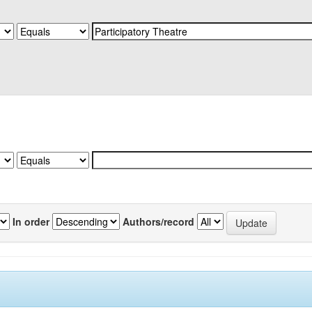
In order
Authors/record