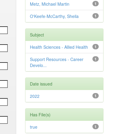
Metz, Michael Martin
1
O'Keefe-McCarthy, Sheila
1
Subject
Health Sciences - Allied Health
1
Support Resources - Career
1
Develo...
Date issued
2022
1
Has File(s)
true
1