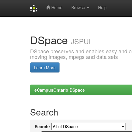
Home
Browse
Help
Skip
navigation
DSpace
JSPUI
DSpace preserves and enables easy and open
moving images, mpegs and data sets
Learn More
eCampusOntario DSpace
Search
Search: