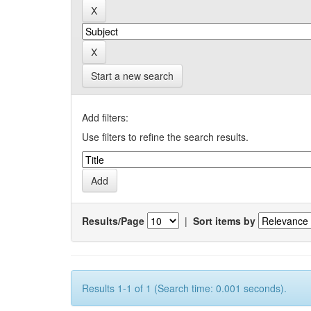
Start a new search
Add filters:
Use filters to refine the search results.
Results/Page
|
Sort items by
Results 1-1 of 1 (Search time: 0.001 seconds).