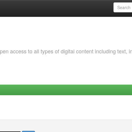
 access to all types of digital content including text, 