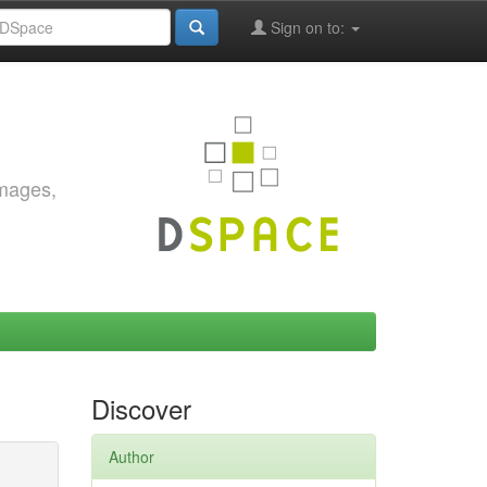
Sign on to:
images,
Discover
Author