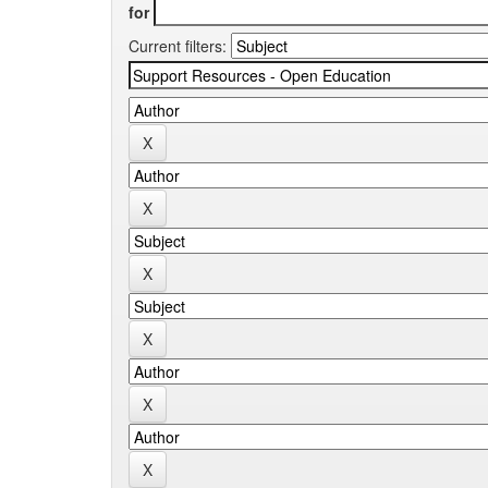
for
Current filters: