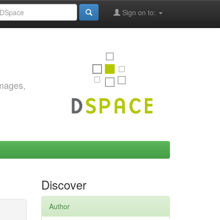
Sign on to:
images,
Discover
Author