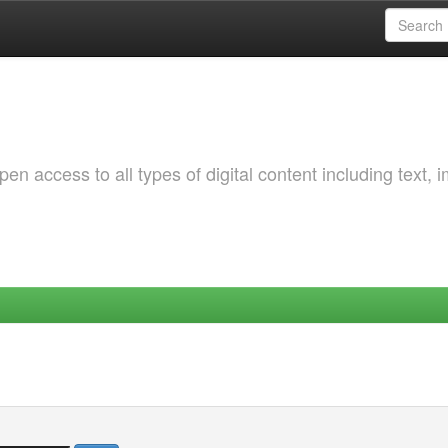
 access to all types of digital content including text, 