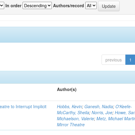
In order
Authors/record
previous
1
Author(s)
atre to Interrupt Implicit
Hobbs, Kevin
;
Ganesh, Nadia
;
O'Keefe-
McCarthy, Sheila
;
Norris, Joe
;
Howe, Sa
Michaelson, Valerie
;
Metz, Michael Marti
Mirror Theatre