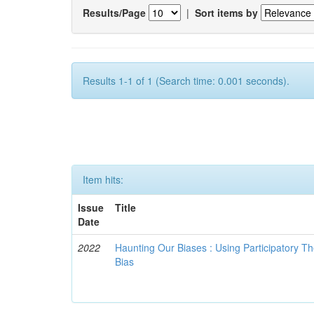
Results/Page
|
Sort items by
Results 1-1 of 1 (Search time: 0.001 seconds).
Item hits:
Issue
Title
Date
2022
Haunting Our Biases : Using Participatory The
Bias