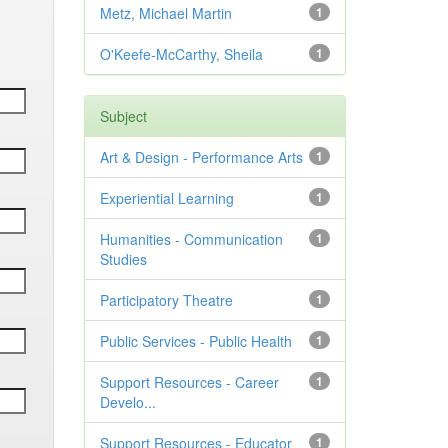
Metz, Michael Martin
1
O'Keefe-McCarthy, Sheila
1
Subject
Art & Design - Performance Arts
1
Experiential Learning
1
Humanities - Communication
1
Studies
Participatory Theatre
1
Public Services - Public Health
1
Support Resources - Career
1
Develo...
Support Resources - Educator
1