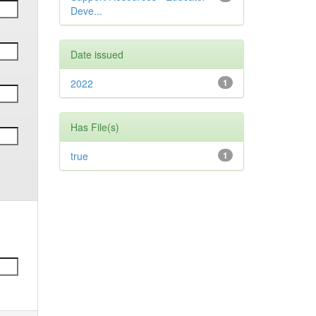
Deve...
Date issued
2022
1
Has File(s)
true
1