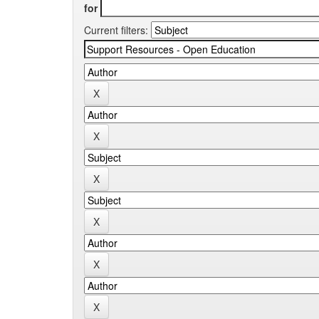
for
Current filters: