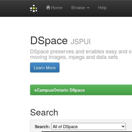
Home
Browse
Help
Skip
navigation
DSpace
JSPUI
DSpace preserves and enables easy and open
moving images, mpegs and data sets
Learn More
eCampusOntario DSpace
Search
Search: