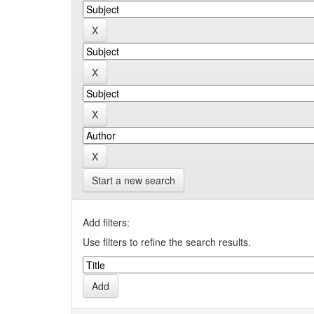
Start a new search
Add filters:
Use filters to refine the search results.