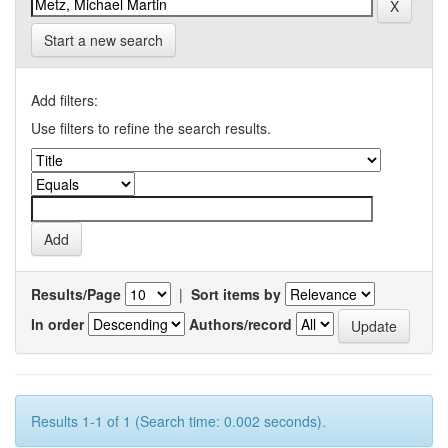
Start a new search
Add filters:
Use filters to refine the search results.
Results/Page
|
Sort items by
In order
Authors/record
Results 1-1 of 1 (Search time: 0.002 seconds).