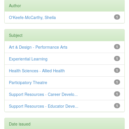
Author
O'Keefe-McCarthy, Sheila
1
Subject
Art & Design - Performance Arts
1
Experiential Learning
1
Health Sciences - Allied Health
1
Participatory Theatre
1
Support Resources - Career Develo...
1
Support Resources - Educator Deve...
1
Date issued