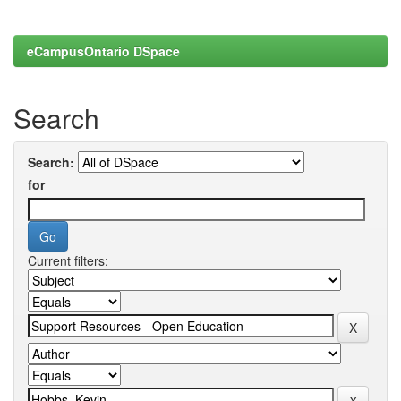
eCampusOntario DSpace
Search
Search:
for
Current filters: