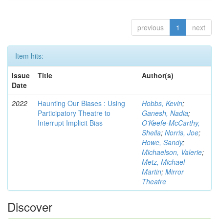
previous
1
next
Item hits:
Issue
Title
Author(s)
Date
2022
Haunting Our Biases : Using
Hobbs, Kevin
;
Participatory Theatre to
Ganesh, Nadia
;
Interrupt Implicit Bias
O'Keefe-McCarthy,
Sheila
;
Norris, Joe
;
Howe, Sandy
;
Michaelson, Valerie
;
Metz, Michael
Martin
;
Mirror
Theatre
Discover