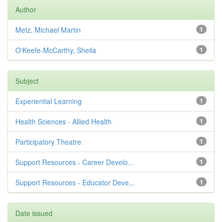
Author
Metz, Michael Martin
1
O'Keefe-McCarthy, Sheila
1
Subject
Experiential Learning
1
Health Sciences - Allied Health
1
Participatory Theatre
1
Support Resources - Career Develo...
1
Support Resources - Educator Deve...
1
Date issued