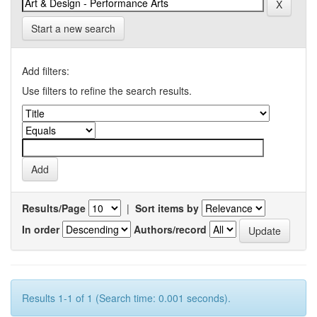
Start a new search
Add filters:
Use filters to refine the search results.
Results/Page
|
Sort items by
In order
Authors/record
Results 1-1 of 1 (Search time: 0.001 seconds).