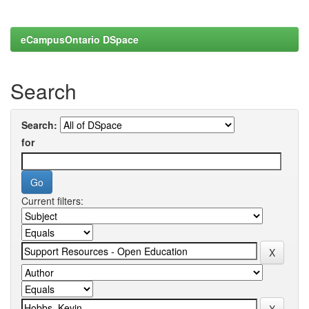
eCampusOntario DSpace
Search
Search:
for
Current filters: