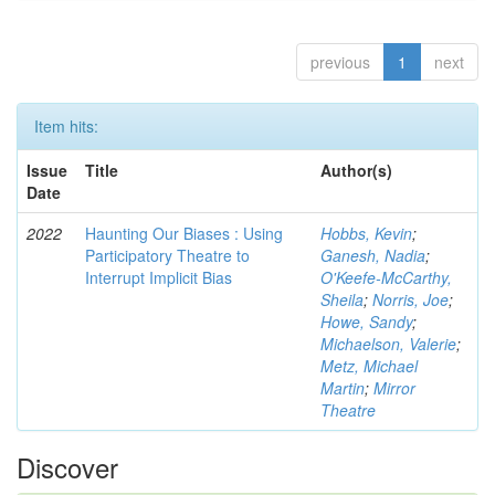
previous
1
next
Item hits:
Issue
Title
Author(s)
Date
2022
Haunting Our Biases : Using
Hobbs, Kevin
;
Participatory Theatre to
Ganesh, Nadia
;
Interrupt Implicit Bias
O'Keefe-McCarthy,
Sheila
;
Norris, Joe
;
Howe, Sandy
;
Michaelson, Valerie
;
Metz, Michael
Martin
;
Mirror
Theatre
Discover