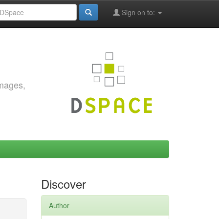
Sign on to:
images,
Discover
Author