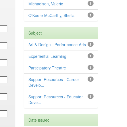
Michaelson, Valerie
1
O'Keefe-McCarthy, Sheila
1
Subject
Art & Design - Performance Arts
1
Experiential Learning
1
Participatory Theatre
1
Support Resources - Career
1
Develo...
Support Resources - Educator
1
Deve...
Date issued