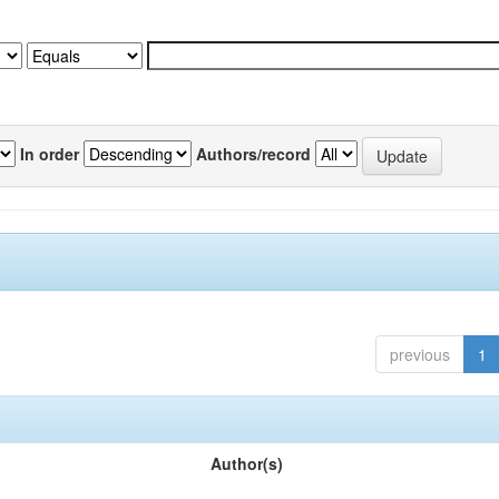
In order
Authors/record
previous
1
Author(s)