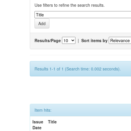
Use filters to refine the search results.
Results/Page
|
Sort items by
Results 1-1 of 1 (Search time: 0.002 seconds).
Item hits:
Issue
Title
Date