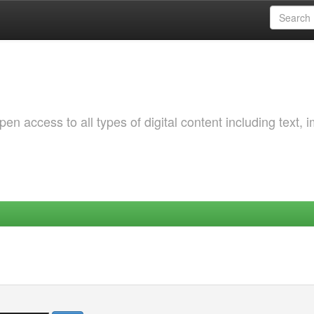
 access to all types of digital content including text, 