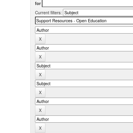
for
Current filters: