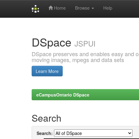
Home
Browse
Help
Skip
navigation
DSpace
JSPUI
DSpace preserves and enables easy and open
moving images, mpegs and data sets
Learn More
eCampusOntario DSpace
Search
Search: