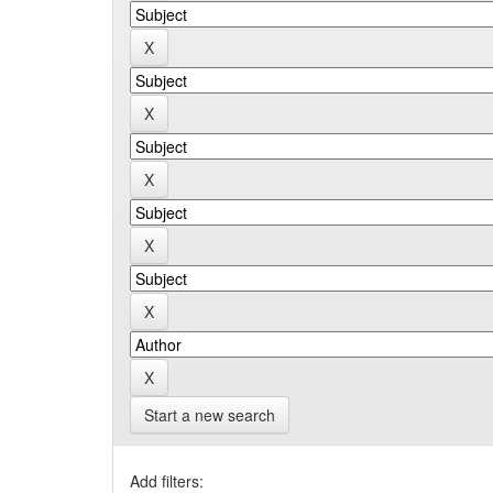
Start a new search
Add filters: