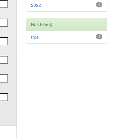
2022
1
Has File(s)
true
1