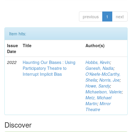
previous
1
next
Item hits:
Issue
Title
Author(s)
Date
2022
Haunting Our Biases : Using
Hobbs, Kevin
;
Participatory Theatre to
Ganesh, Nadia
;
Interrupt Implicit Bias
O'Keefe-McCarthy,
Sheila
;
Norris, Joe
;
Howe, Sandy
;
Michaelson, Valerie
;
Metz, Michael
Martin
;
Mirror
Theatre
Discover