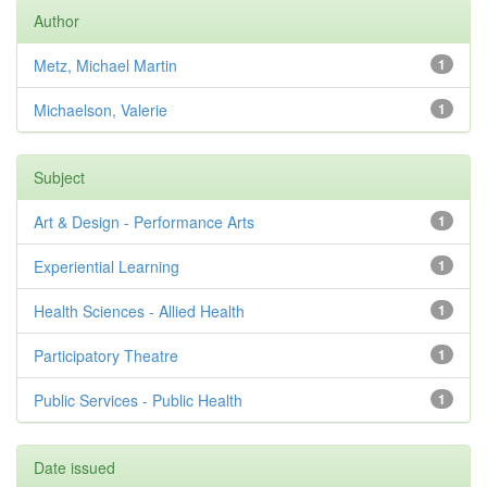
Author
Metz, Michael Martin
1
Michaelson, Valerie
1
Subject
Art & Design - Performance Arts
1
Experiential Learning
1
Health Sciences - Allied Health
1
Participatory Theatre
1
Public Services - Public Health
1
Date issued