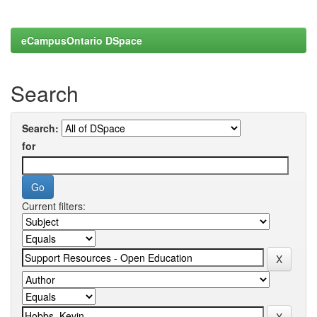
eCampusOntario DSpace
Search
Search:
for
Current filters: