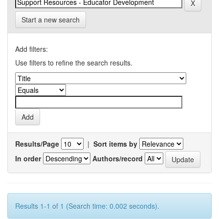
Start a new search
Add filters:
Use filters to refine the search results.
Results/Page
|
Sort items by
In order
Authors/record
Results 1-1 of 1 (Search time: 0.002 seconds).