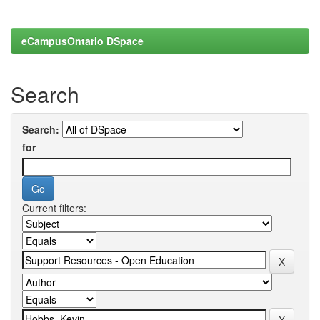
eCampusOntario DSpace
Search
Search:
for
Current filters: