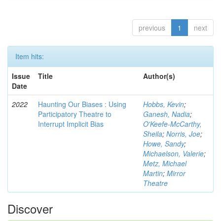
previous
1
next
Item hits:
Issue
Title
Author(s)
Date
2022
Haunting Our Biases : Using
Hobbs, Kevin
;
Participatory Theatre to
Ganesh, Nadia
;
Interrupt Implicit Bias
O'Keefe-McCarthy,
Sheila
;
Norris, Joe
;
Howe, Sandy
;
Michaelson, Valerie
;
Metz, Michael
Martin
;
Mirror
Theatre
Discover