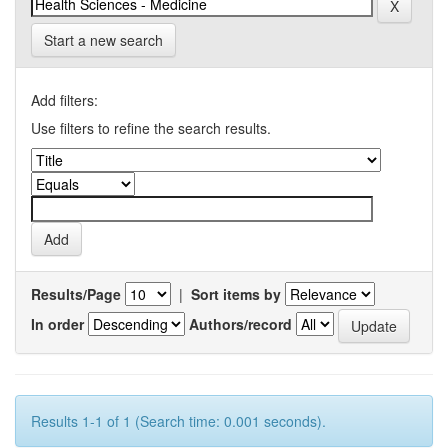
Start a new search
Add filters:
Use filters to refine the search results.
Results/Page
|
Sort items by
In order
Authors/record
Results 1-1 of 1 (Search time: 0.001 seconds).