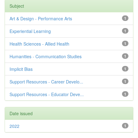
Subject
Art & Design - Performance Arts
1
Experiential Learning
1
Health Sciences - Allied Health
1
Humanities - Communication Studies
1
Implicit Bias
1
Support Resources - Career Develo...
1
Support Resources - Educator Deve...
1
Date issued
2022
1