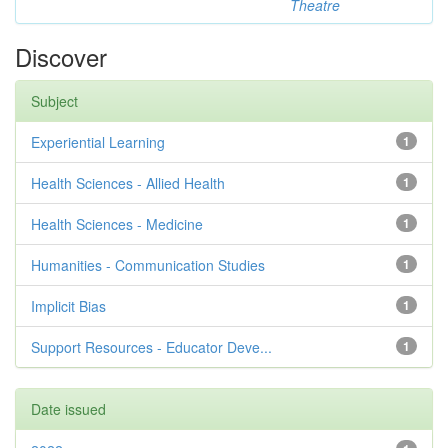
Theatre
Discover
Subject
Experiential Learning
1
Health Sciences - Allied Health
1
Health Sciences - Medicine
1
Humanities - Communication Studies
1
Implicit Bias
1
Support Resources - Educator Deve...
1
Date issued