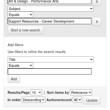
Start a new search
Add filters:
Use filters to refine the search results.
Results/Page
|
Sort items by
In order
Authors/record