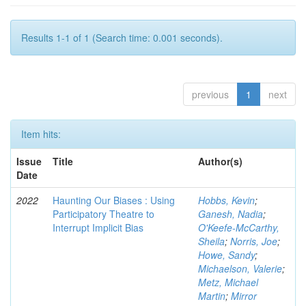
Results 1-1 of 1 (Search time: 0.001 seconds).
previous
1
next
Item hits:
Issue
Title
Author(s)
Date
2022
Haunting Our Biases : Using
Hobbs, Kevin
;
Participatory Theatre to
Ganesh, Nadia
;
Interrupt Implicit Bias
O'Keefe-McCarthy,
Sheila
;
Norris, Joe
;
Howe, Sandy
;
Michaelson, Valerie
;
Metz, Michael
Martin
;
Mirror