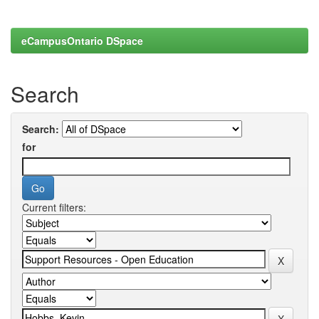
eCampusOntario DSpace
Search
Search:
for
Current filters: