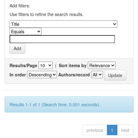
Add filters:
Use filters to refine the search results.
Results/Page
|
Sort items by
In order
Authors/record
Results 1-1 of 1 (Search time: 0.001 seconds).
previous
1
next