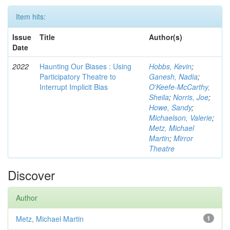
Item hits:
Issue
Title
Author(s)
Date
2022
Haunting Our Biases : Using
Hobbs, Kevin
;
Participatory Theatre to
Ganesh, Nadia
;
Interrupt Implicit Bias
O'Keefe-McCarthy,
Sheila
;
Norris, Joe
;
Howe, Sandy
;
Michaelson, Valerie
;
Metz, Michael
Martin
;
Mirror
Theatre
Discover
Author
Metz, Michael Martin
1