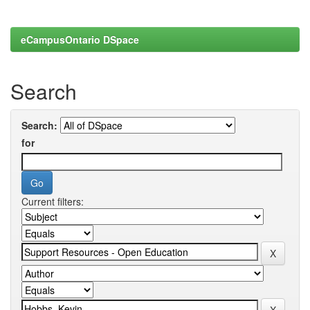
eCampusOntario DSpace
Search
Search:
for
Current filters: