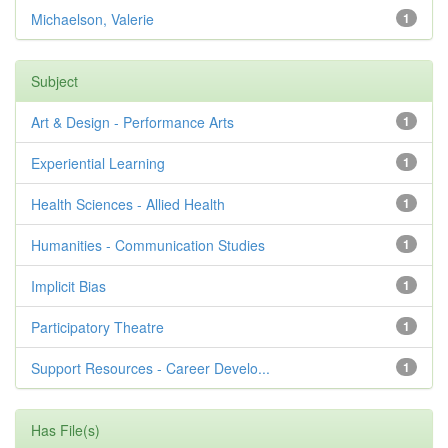
Michaelson, Valerie
1
Subject
Art & Design - Performance Arts
1
Experiential Learning
1
Health Sciences - Allied Health
1
Humanities - Communication Studies
1
Implicit Bias
1
Participatory Theatre
1
Support Resources - Career Develo...
1
Has File(s)