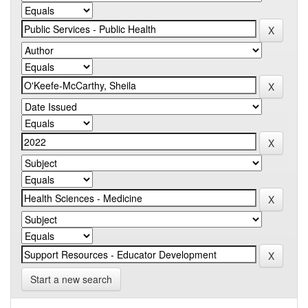
Start a new search