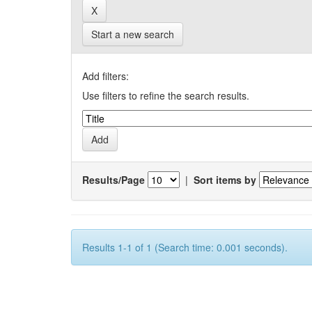
Start a new search
Add filters:
Use filters to refine the search results.
Results/Page
|
Sort items by
Results 1-1 of 1 (Search time: 0.001 seconds).