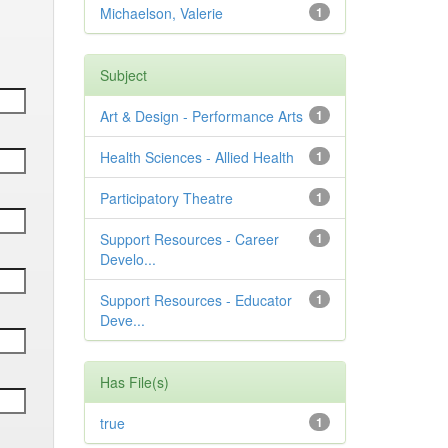
Michaelson, Valerie
1
Subject
Art & Design - Performance Arts
1
Health Sciences - Allied Health
1
Participatory Theatre
1
Support Resources - Career
1
Develo...
Support Resources - Educator
1
Deve...
Has File(s)
true
1