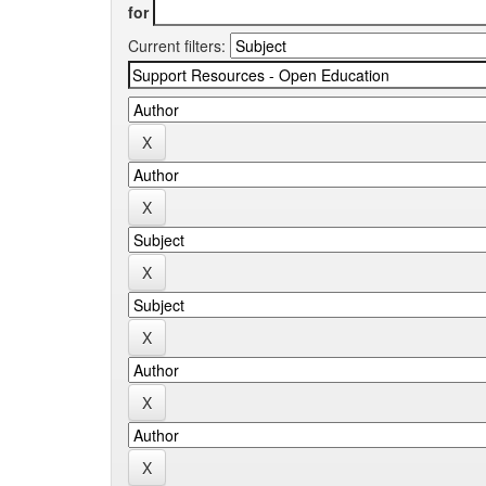
for
Current filters: