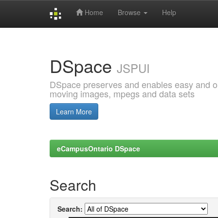
Home
Browse
Help
Skip
navigation
DSpace
JSPUI
DSpace preserves and enables easy and open
moving images, mpegs and data sets
Learn More
eCampusOntario DSpace
Search
Search: