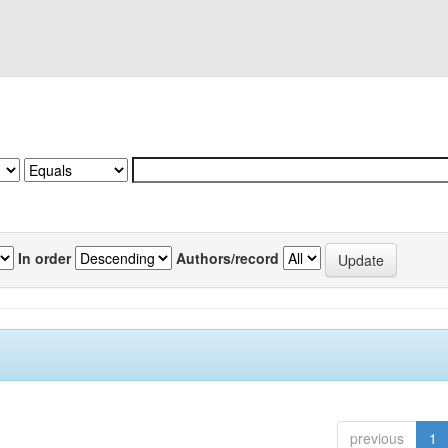
In order
Authors/record
previous
1