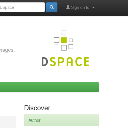
Sign on to:
images,
Discover
Author