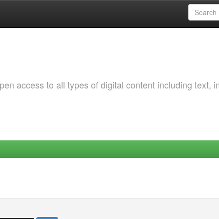
 access to all types of digital content including text, 