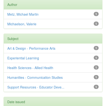
Author
Metz, Michael Martin
1
Michaelson, Valerie
1
Subject
Art & Design - Performance Arts
1
Experiential Learning
1
Health Sciences - Allied Health
1
Humanities - Communication Studies
1
Support Resources - Educator Deve...
1
Date issued