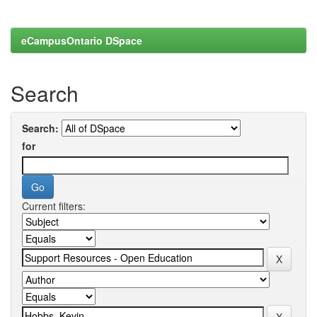
eCampusOntario DSpace
Search
Search:
for
Current filters: