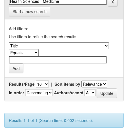
Start a new search
Add filters:
Use filters to refine the search results.
Results/Page
|
Sort items by
In order
Authors/record
Results 1-1 of 1 (Search time: 0.002 seconds).