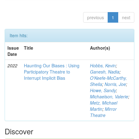
previous
1
next
Item hits:
Issue
Title
Author(s)
Date
2022
Haunting Our Biases : Using
Hobbs, Kevin
;
Participatory Theatre to
Ganesh, Nadia
;
Interrupt Implicit Bias
O'Keefe-McCarthy,
Sheila
;
Norris, Joe
;
Howe, Sandy
;
Michaelson, Valerie
;
Metz, Michael
Martin
;
Mirror
Theatre
Discover