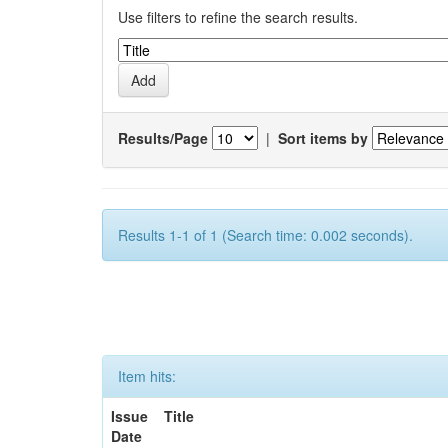
Use filters to refine the search results.
Results/Page
|
Sort items by
Results 1-1 of 1 (Search time: 0.002 seconds).
Item hits:
Issue
Title
Date