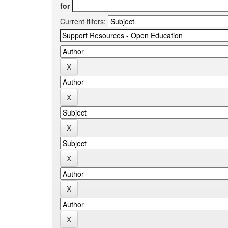
for
Current filters: