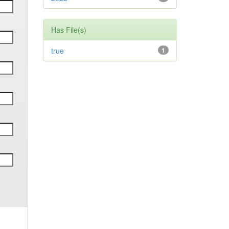
Has File(s)
true
1