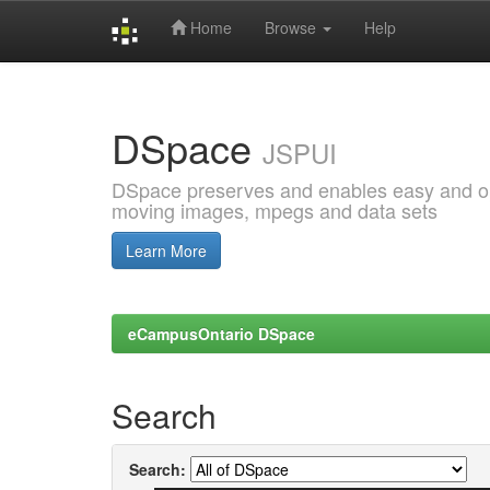
Home
Browse
Help
Skip
navigation
DSpace
JSPUI
DSpace preserves and enables easy and open
moving images, mpegs and data sets
Learn More
eCampusOntario DSpace
Search
Search: