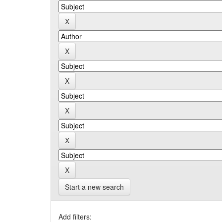
Start a new search
Add filters: