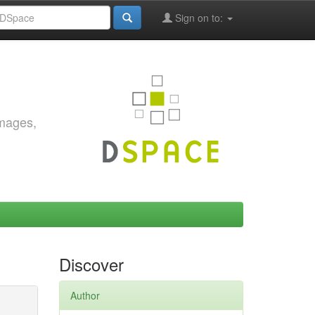
Sign on to:
images,
Discover
Author