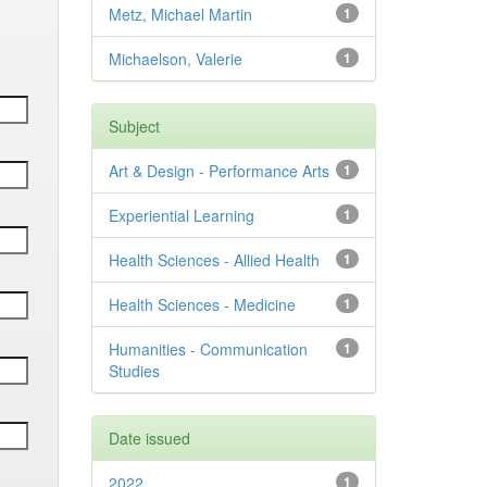
Metz, Michael Martin
1
Michaelson, Valerie
1
Subject
Art & Design - Performance Arts
1
Experiential Learning
1
Health Sciences - Allied Health
1
Health Sciences - Medicine
1
Humanities - Communication
1
Studies
Date issued
2022
1