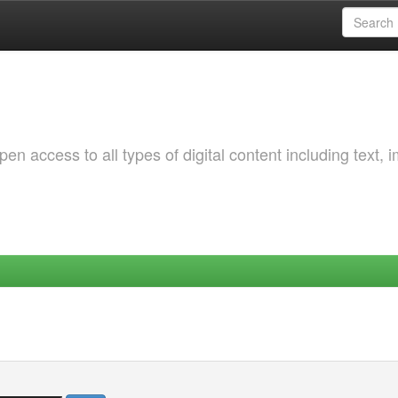
 access to all types of digital content including text, 