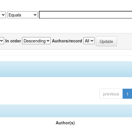
In order
Authors/record
previous
1
Author(s)