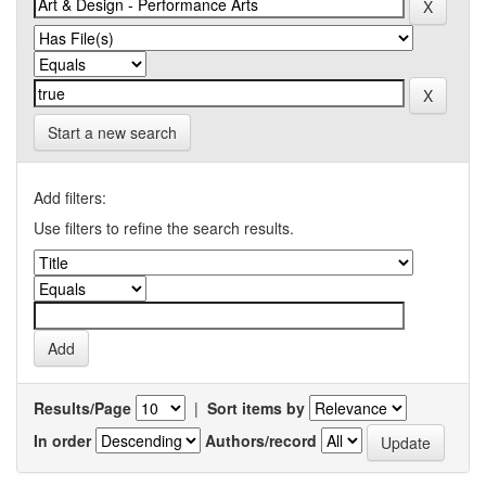
Start a new search
Add filters:
Use filters to refine the search results.
Results/Page
|
Sort items by
In order
Authors/record