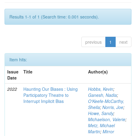
Results 1-1 of 1 (Search time: 0.001 seconds).
previous
1
next
Item hits:
Issue
Title
Author(s)
Date
2022
Haunting Our Biases : Using
Hobbs, Kevin
;
Participatory Theatre to
Ganesh, Nadia
;
Interrupt Implicit Bias
O'Keefe-McCarthy,
Sheila
;
Norris, Joe
;
Howe, Sandy
;
Michaelson, Valerie
;
Metz, Michael
Martin
;
Mirror