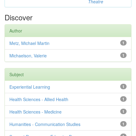
Theatre
Discover
Author
Metz, Michael Martin
1
Michaelson, Valerie
1
Subject
Experiential Learning
1
Health Sciences - Allied Health
1
Health Sciences - Medicine
1
Humanities - Communication Studies
1