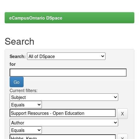
eCampusOntario DSpace
Search
Search:
for
Current filters: