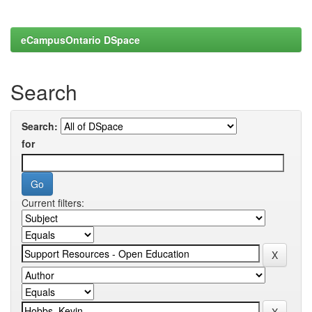
eCampusOntario DSpace
Search
Search:
for
Current filters: