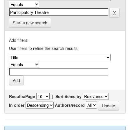
Start a new search
Add filters:
Use filters to refine the search results.
Results/Page
|
Sort items by
In order
Authors/record