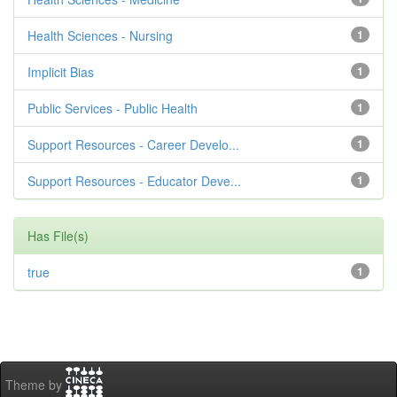
Health Sciences - Nursing
1
Implicit Bias
1
Public Services - Public Health
1
Support Resources - Career Develo...
1
Support Resources - Educator Deve...
1
Has File(s)
true
1
Theme by