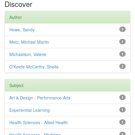
Discover
Author
Howe, Sandy
1
Metz, Michael Martin
1
Michaelson, Valerie
1
O'Keefe-McCarthy, Sheila
1
Subject
Art & Design - Performance Arts
1
Experiential Learning
1
Health Sciences - Allied Health
1
Health Sciences - Medicine
1