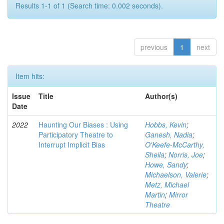
Results 1-1 of 1 (Search time: 0.002 seconds).
previous
1
next
Item hits:
Issue
Title
Author(s)
Date
2022
Haunting Our Biases : Using
Hobbs, Kevin
;
Participatory Theatre to
Ganesh, Nadia
;
Interrupt Implicit Bias
O'Keefe-McCarthy,
Sheila
;
Norris, Joe
;
Howe, Sandy
;
Michaelson, Valerie
;
Metz, Michael
Martin
;
Mirror
Theatre