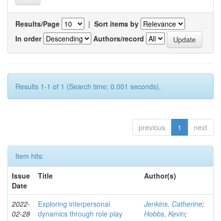
Results/Page
|
Sort items by
In order
Authors/record
Results 1-1 of 1 (Search time: 0.001 seconds).
previous
1
next
Item hits:
Issue
Title
Author(s)
Date
2022-
Exploring interpersonal
Jenkins, Catherine
;
02-28
dynamics through role play
Hobbs, Kevin
;