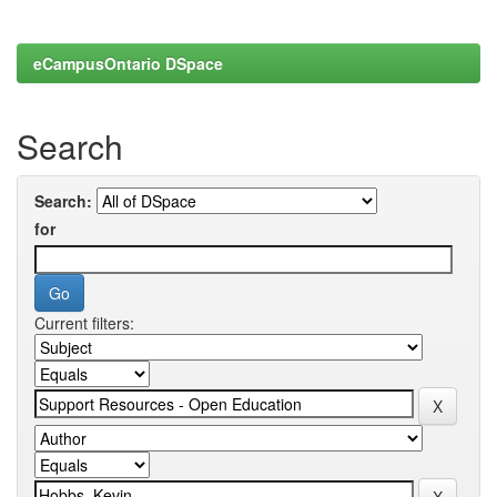
eCampusOntario DSpace
Search
Search:
for
Current filters: