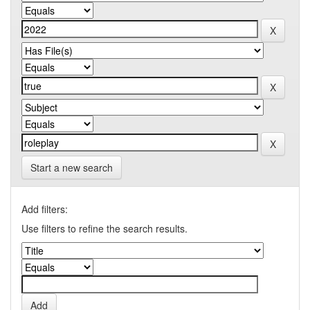
Start a new search
Add filters:
Use filters to refine the search results.