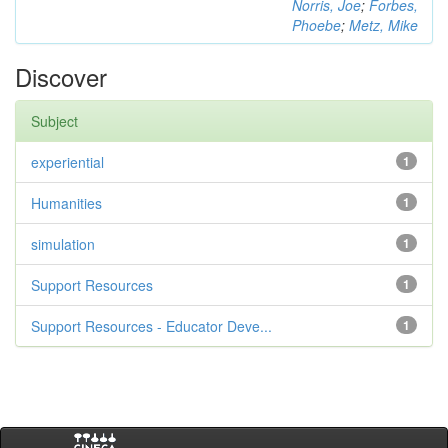
Norris, Joe
;
Forbes,
Phoebe
;
Metz, Mike
Discover
Subject
experiential
1
Humanities
1
simulation
1
Support Resources
1
Support Resources - Educator Deve...
1