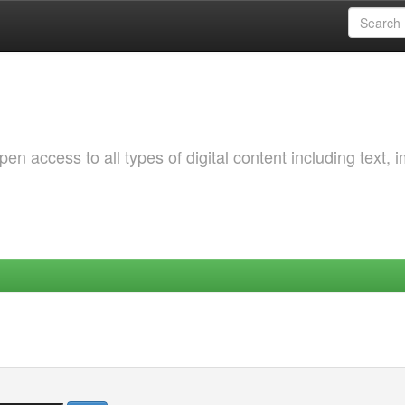
 access to all types of digital content including text, 