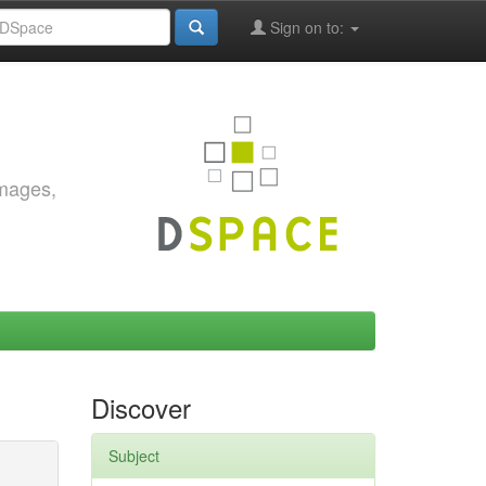
Sign on to:
images,
Discover
Subject