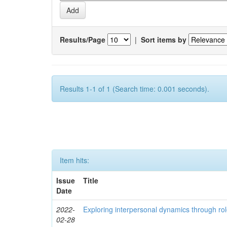
Results/Page
|
Sort items by
Results 1-1 of 1 (Search time: 0.001 seconds).
Item hits:
Issue
Title
Date
2022-
Exploring interpersonal dynamics through rol
02-28