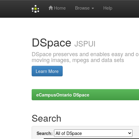
Home
Browse
Help
Skip
navigation
DSpace
JSPUI
DSpace preserves and enables easy and open
moving images, mpegs and data sets
Learn More
eCampusOntario DSpace
Search
Search: