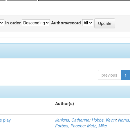
In order
Authors/record
previous
1
Author(s)
e play
Jenkins, Catherine
;
Hobbs, Kevin
;
Norris
Forbes, Phoebe
;
Metz, Mike