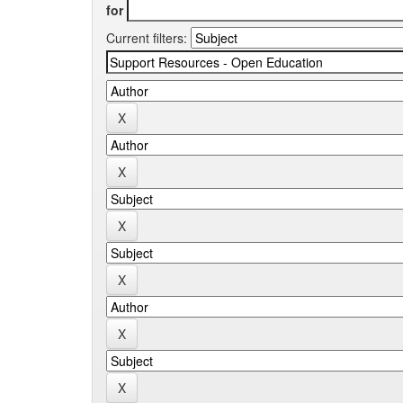
for
Current filters: