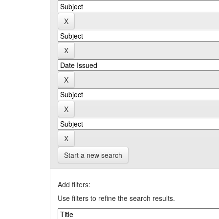
Start a new search
Add filters:
Use filters to refine the search results.