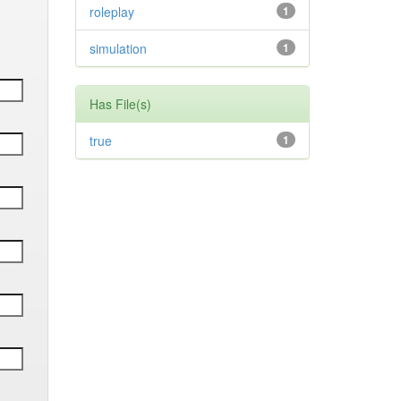
roleplay
1
simulation
1
Has File(s)
true
1