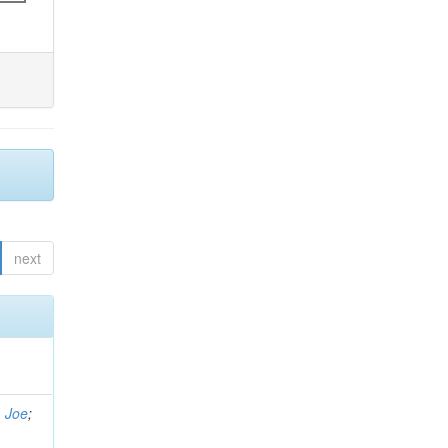
next
, Joe
;