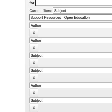
for
Current filters: