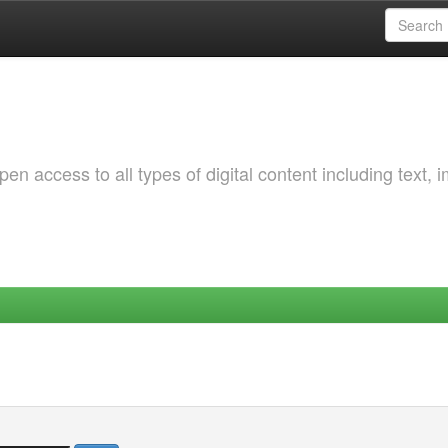
 access to all types of digital content including text, 