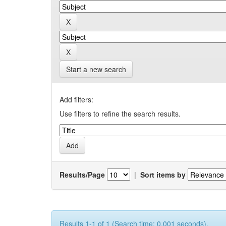
Start a new search
Add filters:
Use filters to refine the search results.
Results/Page
|
Sort items by
Results 1-1 of 1 (Search time: 0.001 seconds).