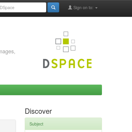
Sign on to:
images,
Discover
Subject