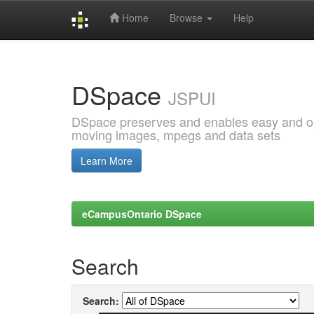
Home
Browse
Help
Skip
navigation
DSpace
JSPUI
DSpace preserves and enables easy and open
moving images, mpegs and data sets
Learn More
eCampusOntario DSpace
Search
Search: