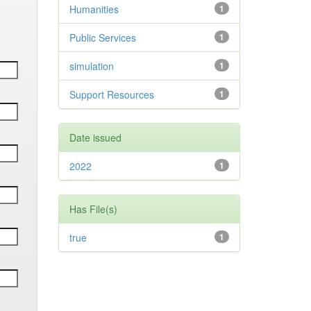
Humanities
1
Public Services
1
simulation
1
Support Resources
1
Date issued
2022
1
Has File(s)
true
1