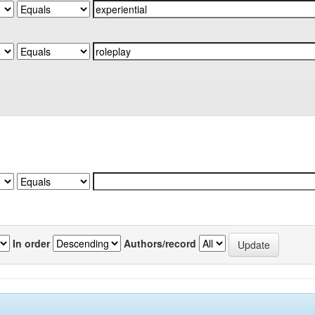
In order
Authors/record