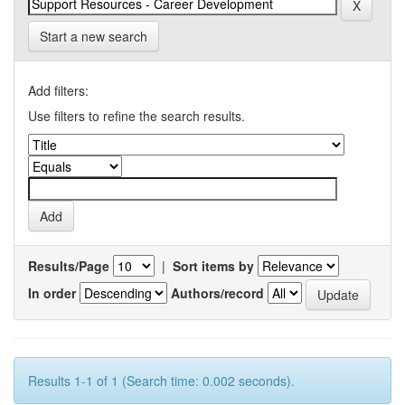
Start a new search
Add filters:
Use filters to refine the search results.
Results/Page
|
Sort items by
In order
Authors/record
Results 1-1 of 1 (Search time: 0.002 seconds).