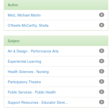
Author
Metz, Michael Martin
1
O'Keefe-McCarthy, Sheila
1
Subject
Art & Design - Performance Arts
1
Experiential Learning
1
Health Sciences - Nursing
1
Participatory Theatre
1
Public Services - Public Health
1
Support Resources - Educator Deve...
1