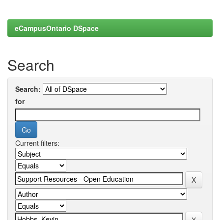
eCampusOntario DSpace
Search
Search:
for
Current filters: