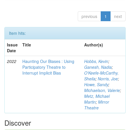
previous
1
next
Item hits:
Issue
Title
Author(s)
Date
2022
Haunting Our Biases : Using
Hobbs, Kevin
;
Participatory Theatre to
Ganesh, Nadia
;
Interrupt Implicit Bias
O'Keefe-McCarthy,
Sheila
;
Norris, Joe
;
Howe, Sandy
;
Michaelson, Valerie
;
Metz, Michael
Martin
;
Mirror
Theatre
Discover