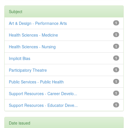
Subject
Art & Design - Performance Arts
1
Health Sciences - Medicine
1
Health Sciences - Nursing
1
Implicit Bias
1
Participatory Theatre
1
Public Services - Public Health
1
Support Resources - Career Develo...
1
Support Resources - Educator Deve...
1
Date issued