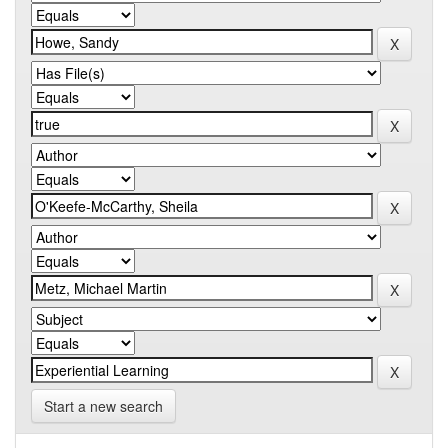
Start a new search