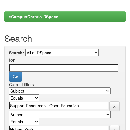
eCampusOntario DSpace
Search
Search:
for
Current filters: