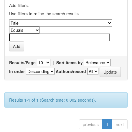
Add filters:
Use filters to refine the search results.
Results/Page
|
Sort items by
In order
Authors/record
Results 1-1 of 1 (Search time: 0.002 seconds).
previous
1
next