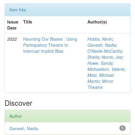
Item hits:
Issue
Title
Author(s)
Date
2022
Haunting Our Biases : Using
Hobbs, Kevin
;
Participatory Theatre to
Ganesh, Nadia
;
Interrupt Implicit Bias
O'Keefe-McCarthy,
Sheila
;
Norris, Joe
;
Howe, Sandy
;
Michaelson, Valerie
;
Metz, Michael
Martin
;
Mirror
Theatre
Discover
Author
Ganesh, Nadia
1