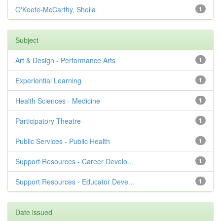
O'Keefe-McCarthy, Sheila
1
Subject
Art & Design - Performance Arts
1
Experiential Learning
1
Health Sciences - Medicine
1
Participatory Theatre
1
Public Services - Public Health
1
Support Resources - Career Develo...
1
Support Resources - Educator Deve...
1
Date issued