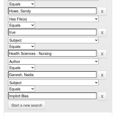
Start a new search