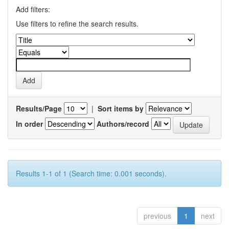
Add filters:
Use filters to refine the search results.
Results/Page
|
Sort items by
In order
Authors/record
Results 1-1 of 1 (Search time: 0.001 seconds).
previous
1
next