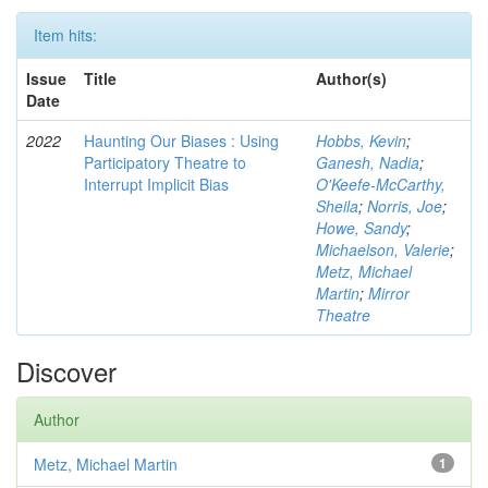
Item hits:
Issue
Title
Author(s)
Date
2022
Haunting Our Biases : Using
Hobbs, Kevin
;
Participatory Theatre to
Ganesh, Nadia
;
Interrupt Implicit Bias
O'Keefe-McCarthy,
Sheila
;
Norris, Joe
;
Howe, Sandy
;
Michaelson, Valerie
;
Metz, Michael
Martin
;
Mirror
Theatre
Discover
Author
Metz, Michael Martin
1