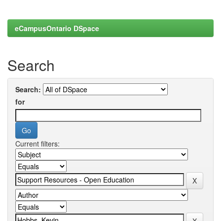
eCampusOntario DSpace
Search
Search:
for
Current filters: