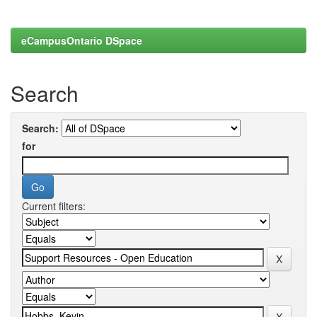
eCampusOntario DSpace
Search
Search:
for
Current filters: