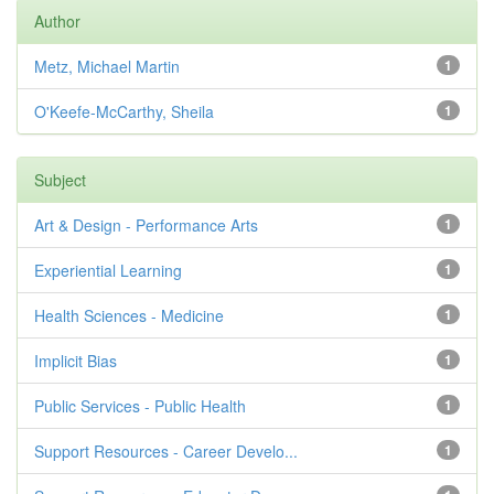
Author
Metz, Michael Martin
1
O'Keefe-McCarthy, Sheila
1
Subject
Art & Design - Performance Arts
1
Experiential Learning
1
Health Sciences - Medicine
1
Implicit Bias
1
Public Services - Public Health
1
Support Resources - Career Develo...
1