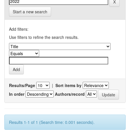
Start a new search
Add filters:
Use filters to refine the search results.
Results/Page
|
Sort items by
In order
Authors/record
Results 1-1 of 1 (Search time: 0.001 seconds).