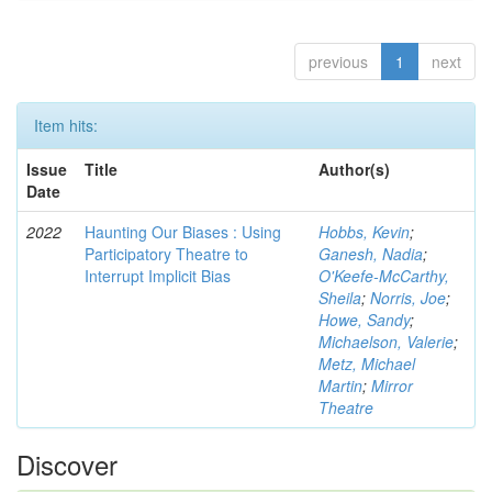
previous
1
next
Item hits:
Issue
Title
Author(s)
Date
2022
Haunting Our Biases : Using
Hobbs, Kevin
;
Participatory Theatre to
Ganesh, Nadia
;
Interrupt Implicit Bias
O'Keefe-McCarthy,
Sheila
;
Norris, Joe
;
Howe, Sandy
;
Michaelson, Valerie
;
Metz, Michael
Martin
;
Mirror
Theatre
Discover