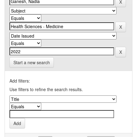
Start a new search
Add filters:
Use filters to refine the search results.