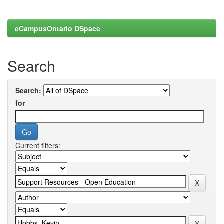
eCampusOntario DSpace
Search
Search:
for
Current filters: