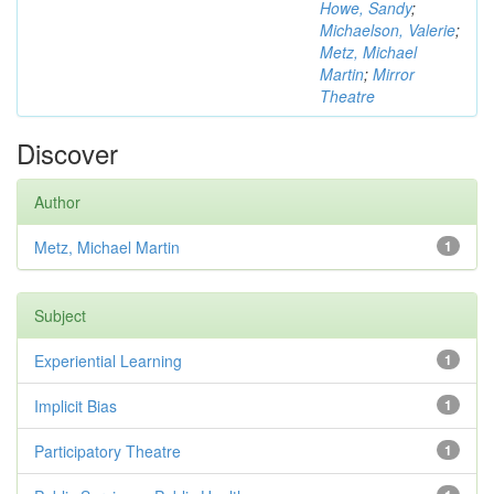
Howe, Sandy
;
Michaelson, Valerie
;
Metz, Michael
Martin
;
Mirror
Theatre
Discover
Author
Metz, Michael Martin
1
Subject
Experiential Learning
1
Implicit Bias
1
Participatory Theatre
1