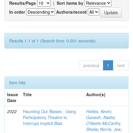
Results/Page
|
Sort items by
In order
Authors/record
Results 1-1 of 1 (Search time: 0.001 seconds).
previous
1
next
Item hits:
Issue
Title
Author(s)
Date
2022
Haunting Our Biases : Using
Hobbs, Kevin
;
Participatory Theatre to
Ganesh, Nadia
;
Interrupt Implicit Bias
O'Keefe-McCarthy,
Sheila
;
Norris, Joe
;