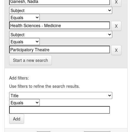
Start a new search
Add filters:
Use filters to refine the search results.