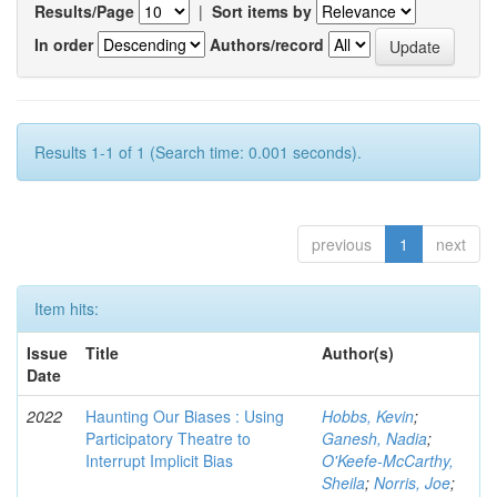
Results/Page
|
Sort items by
In order
Authors/record
Results 1-1 of 1 (Search time: 0.001 seconds).
previous
1
next
Item hits:
Issue
Title
Author(s)
Date
2022
Haunting Our Biases : Using
Hobbs, Kevin
;
Participatory Theatre to
Ganesh, Nadia
;
Interrupt Implicit Bias
O'Keefe-McCarthy,
Sheila
;
Norris, Joe
;