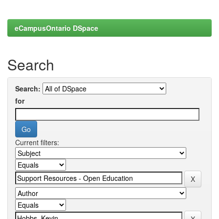
eCampusOntario DSpace
Search
Search:
for
Current filters: