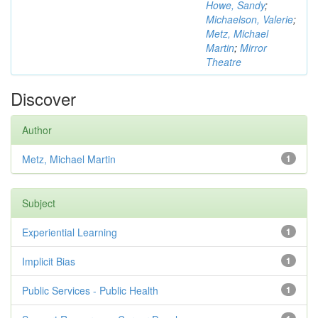
Howe, Sandy
;
Michaelson, Valerie
;
Metz, Michael
Martin
;
Mirror
Theatre
Discover
Author
Metz, Michael Martin
1
Subject
Experiential Learning
1
Implicit Bias
1
Public Services - Public Health
1