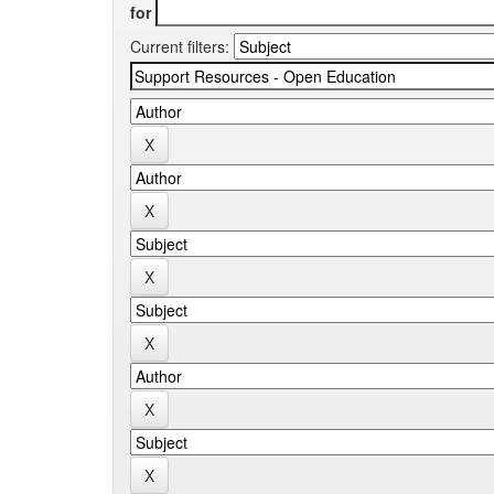
for
Current filters: