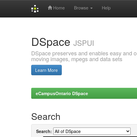
Home
Browse
Help
Skip
navigation
DSpace
JSPUI
DSpace preserves and enables easy and open
moving images, mpegs and data sets
Learn More
eCampusOntario DSpace
Search
Search: