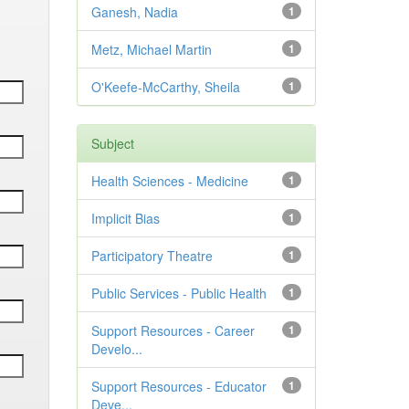
Ganesh, Nadia
1
Metz, Michael Martin
1
O'Keefe-McCarthy, Sheila
1
Subject
Health Sciences - Medicine
1
Implicit Bias
1
Participatory Theatre
1
Public Services - Public Health
1
Support Resources - Career
1
Develo...
Support Resources - Educator
1
Deve...