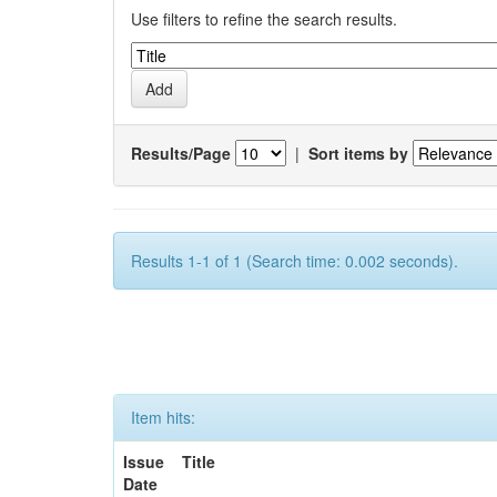
Use filters to refine the search results.
Results/Page
|
Sort items by
Results 1-1 of 1 (Search time: 0.002 seconds).
Item hits:
Issue
Title
Date