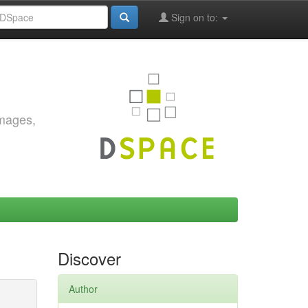
Sign on to:
images,
Discover
Author