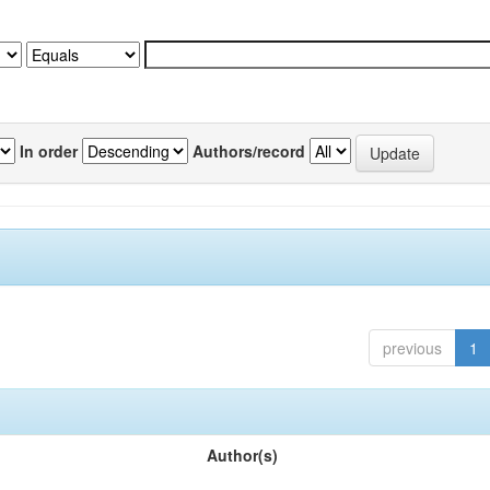
In order
Authors/record
previous
1
Author(s)