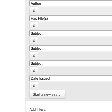
Start a new search
Add filters: