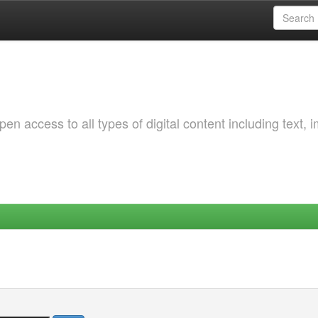
 access to all types of digital content including text, 