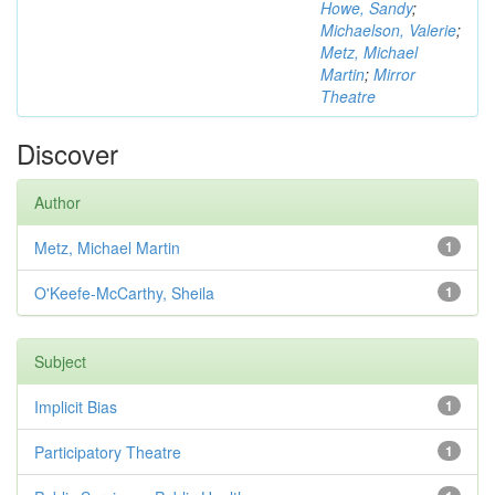
Howe, Sandy
;
Michaelson, Valerie
;
Metz, Michael
Martin
;
Mirror
Theatre
Discover
Author
Metz, Michael Martin
1
O'Keefe-McCarthy, Sheila
1
Subject
Implicit Bias
1
Participatory Theatre
1