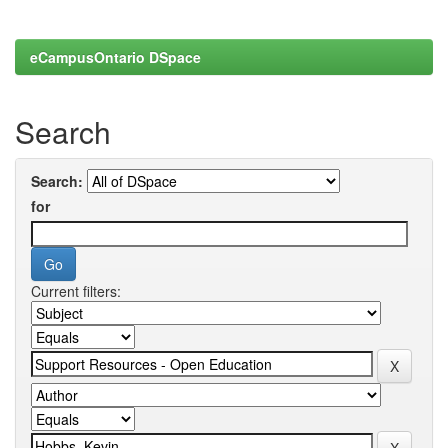
eCampusOntario DSpace
Search
Search:
for
Current filters: