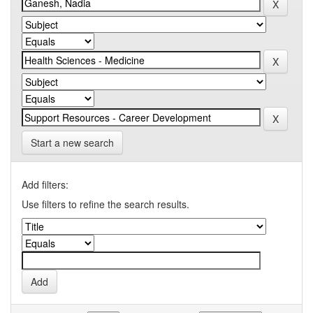
Start a new search
Add filters:
Use filters to refine the search results.