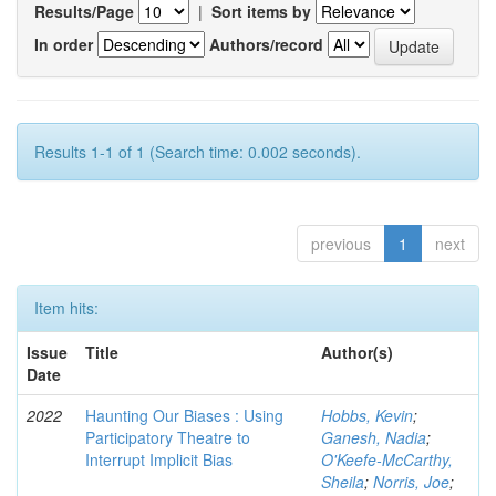
Results/Page
|
Sort items by
In order
Authors/record
Results 1-1 of 1 (Search time: 0.002 seconds).
previous
1
next
Item hits:
Issue
Title
Author(s)
Date
2022
Haunting Our Biases : Using
Hobbs, Kevin
;
Participatory Theatre to
Ganesh, Nadia
;
Interrupt Implicit Bias
O'Keefe-McCarthy,
Sheila
;
Norris, Joe
;